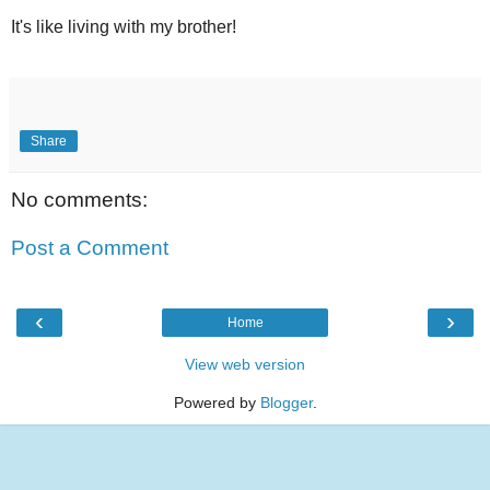
It's like living with my brother!
Share
No comments:
Post a Comment
‹
›
Home
View web version
Powered by
Blogger
.