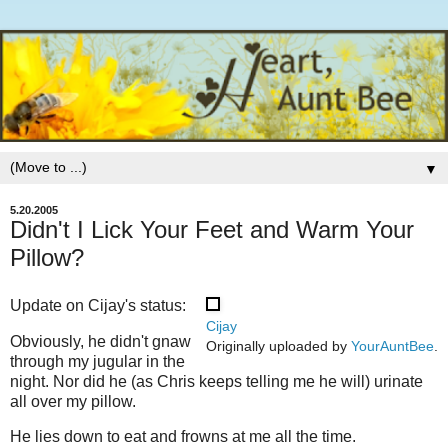
▼
5.20.2005
Didn't I Lick Your Feet and Warm Your
Pillow?
Update on Cijay's status:
Cijay
Obviously, he didn't gnaw
Originally uploaded by
YourAuntBee
.
through my jugular in the
night. Nor did he (as Chris keeps telling me he will) urinate
all over my pillow.
He lies down to eat and frowns at me all the time.