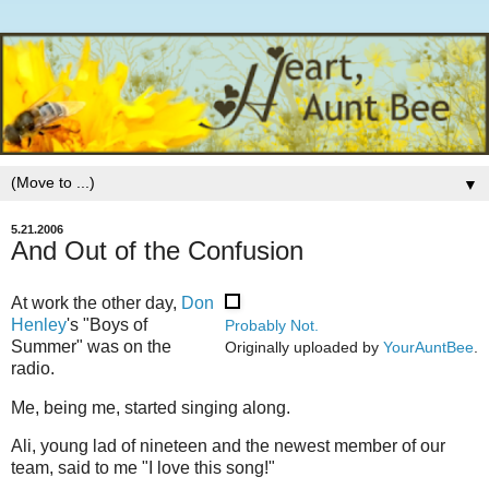
▼
5.21.2006
And Out of the Confusion
At work the other day,
Don
Henley
's "Boys of
Probably Not.
Summer" was on the
Originally uploaded by
YourAuntBee
.
radio.
Me, being me, started singing along.
Ali, young lad of nineteen and the newest member of our
team, said to me "I love this song!"