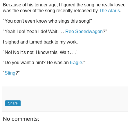
Because of his tender age, I figured the song he really loved
was the cover of the song recently released by
The Ataris
.
"You don't even know who sings this song!"
"Yeah I do! Yeah I do! Wait . . .
Reo Speedwagon
?"
I sighed and turned back to my work.
"No! No it's not! I know this! Wait . . ."
"Do you want a hint? He was an
Eagle
."
"
Sting
?"
Share
No comments: