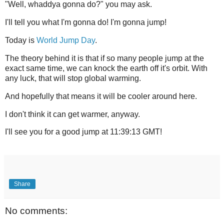
"Well, whaddya gonna do?" you may ask.
I'll tell you what I'm gonna do! I'm gonna jump!
Today is
World Jump Day
.
The theory behind it is that if so many people jump at the
exact same time, we can knock the earth off it's orbit. With
any luck, that will stop global warming.
And hopefully that means it will be cooler around here.
I don't think it can get warmer, anyway.
I'll see you for a good jump at 11:39:13 GMT!
Share
No comments: