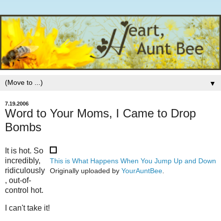
▼
7.19.2006
Word to Your Moms, I Came to Drop
Bombs
It is hot. So
incredibly,
This is What Happens When You Jump Up and Down
ridiculously
Originally uploaded by
YourAuntBee
.
, out-of-
control hot.
I can't take it!