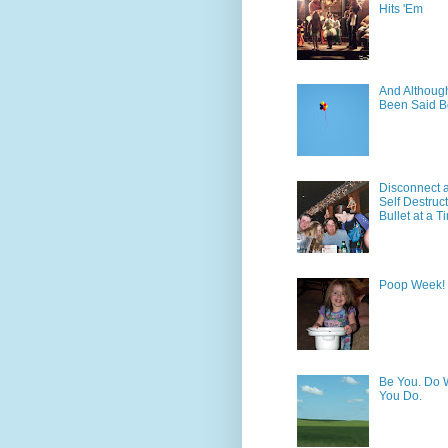
Hits 'Em
And Although 
Been Said B
Disconnect 
Self Destruc
Bullet at a T
Poop Week!
Be You. Do 
You Do.