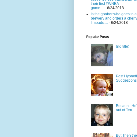
their first #WNBA
game....
- 6/24/2018
is the goober who goes to a
brewery and orders a cherr
limeade....
- 6/24/2018
Popular Posts
(no title)
Post Hypnot
Suggestions
Because He'
out of Ten
But Then the