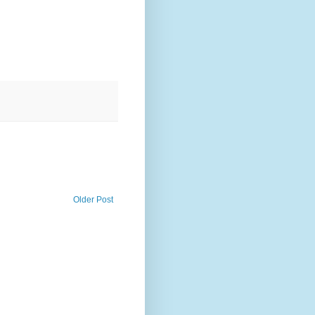
Older Post