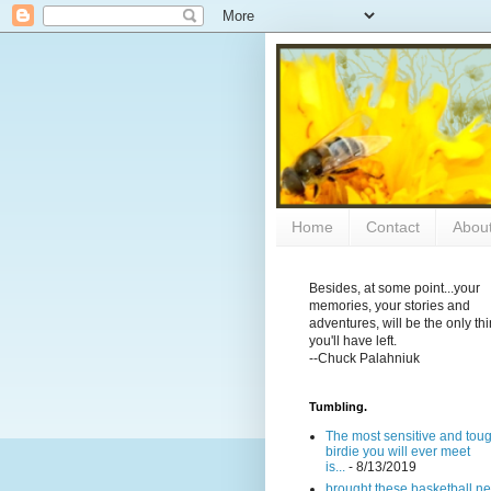
Home
Contact
Abou
Besides, at some point...your
memories, your stories and
adventures, will be the only th
you'll have left.
--Chuck Palahniuk
Tumbling.
The most sensitive and tou
birdie you will ever meet
is...
- 8/13/2019
brought these basketball ne