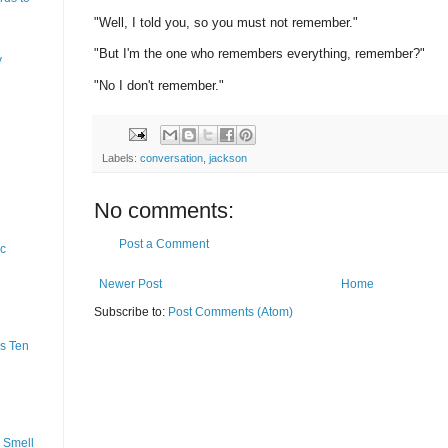
"Well, I told you, so you must not remember."
"But I'm the one who remembers everything, remember?"
y
"No I don't remember."
Labels:
conversation
,
jackson
No comments:
Post a Comment
ic
Newer Post
Home
Subscribe to:
Post Comments (Atom)
s Ten
 Smell