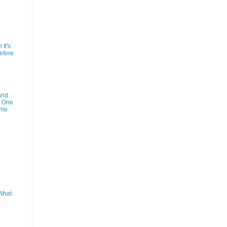
It's
efore
and
t One
ime
What