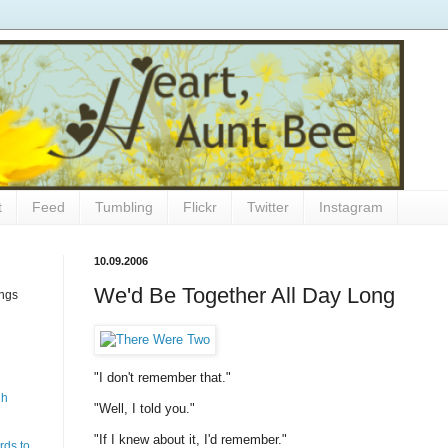
t
Feed
Tumbling
Flickr
Twitter
Instagram
10.09.2006
We'd Be Together All Day Long
ings
"I don't remember that."
gh
"Well, I told you."
"If I knew about it, I'd remember."
rds to