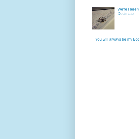
We're Here t
Decimate
You will always be my Bo