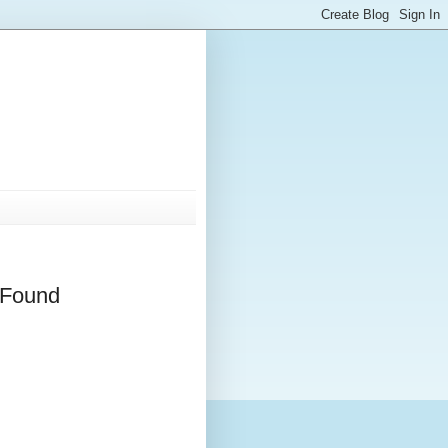
 Found