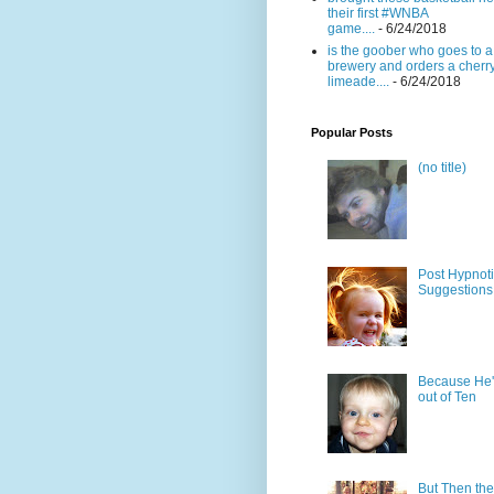
their first #WNBA
game....
- 6/24/2018
is the goober who goes to a
brewery and orders a cherr
limeade....
- 6/24/2018
Popular Posts
(no title)
Post Hypnot
Suggestions
Because He'
out of Ten
But Then the