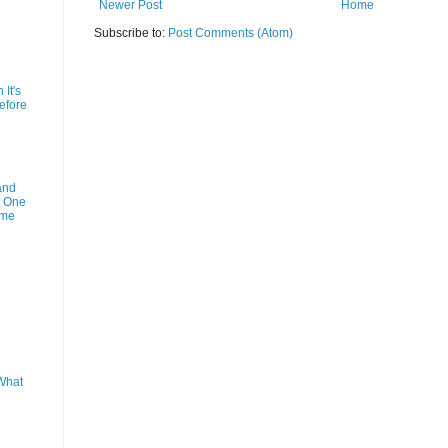
Newer Post
Home
Subscribe to:
Post Comments (Atom)
It's
efore
and
t One
ime
What