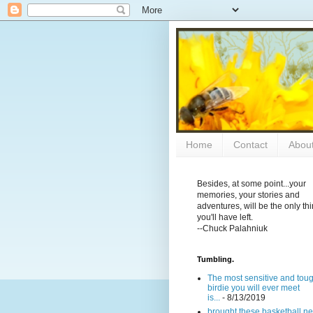
Home
Contact
Abou
Besides, at some point...your
memories, your stories and
adventures, will be the only th
you'll have left.
--Chuck Palahniuk
Tumbling.
The most sensitive and tou
birdie you will ever meet
is...
- 8/13/2019
brought these basketball ne