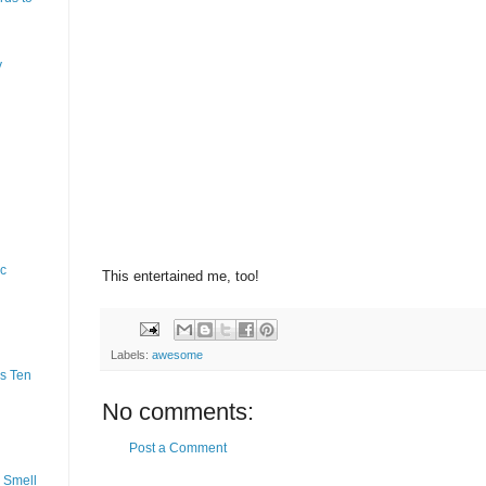
y
ic
This entertained me, too!
Labels:
awesome
s Ten
No comments:
Post a Comment
 Smell