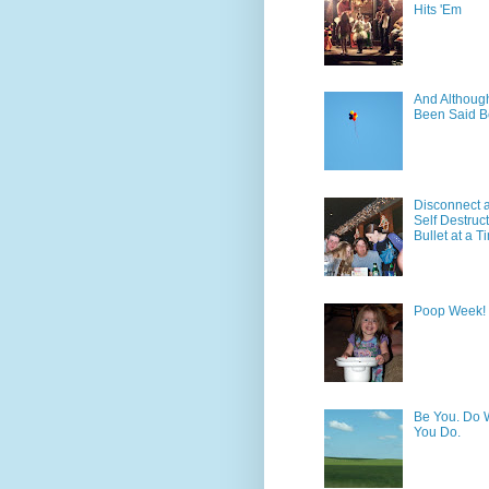
Hits 'Em
And Although 
Been Said B
Disconnect 
Self Destruc
Bullet at a T
Poop Week!
Be You. Do 
You Do.