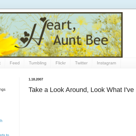
t
Feed
Tumbling
Flickr
Twitter
Instagram
1.18.2007
Take a Look Around, Look What I've
ings
gh
rds to