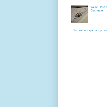
We're Here t
Decimate
You will always be my Bo