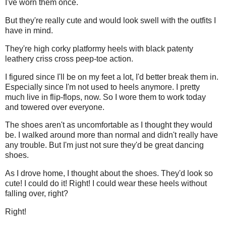
I've worn them once.
But they're really cute and would look swell with the outfits I
have in mind.
They're high corky platformy heels with black patenty
leathery criss cross peep-toe action.
I figured since I'll be on my feet a lot, I'd better break them in.
Especially since I'm not used to heels anymore. I pretty
much live in flip-flops, now. So I wore them to work today
and towered over everyone.
The shoes aren't as uncomfortable as I thought they would
be. I walked around more than normal and didn't really have
any trouble. But I'm just not sure they'd be great dancing
shoes.
As I drove home, I thought about the shoes. They'd look so
cute! I could do it! Right! I could wear these heels without
falling over, right?
Right!