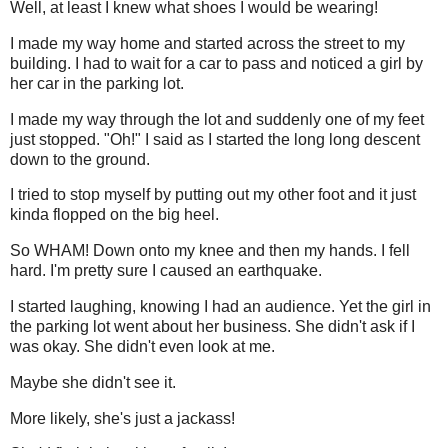
Well, at least I knew what shoes I would be wearing!
I made my way home and started across the street to my
building. I had to wait for a car to pass and noticed a girl by
her car in the parking lot.
I made my way through the lot and suddenly one of my feet
just stopped. "Oh!" I said as I started the long long descent
down to the ground.
I tried to stop myself by putting out my other foot and it just
kinda flopped on the big heel.
So WHAM! Down onto my knee and then my hands. I fell
hard. I'm pretty sure I caused an earthquake.
I started laughing, knowing I had an audience. Yet the girl in
the parking lot went about her business. She didn't ask if I
was okay. She didn't even look at me.
Maybe she didn't see it.
More likely, she's just a jackass!