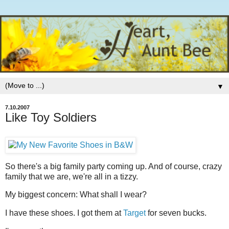
▼
7.10.2007
Like Toy Soldiers
So there's a big family party coming up. And of course, crazy
family that we are, we're all in a tizzy.
My biggest concern: What shall I wear?
I have these shoes. I got them at
Target
for seven bucks.