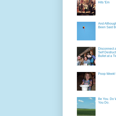
Hits 'Em
And Although 
Been Said B
Disconnect 
Self Destruc
Bullet at a T
Poop Week!
Be You. Do 
You Do.