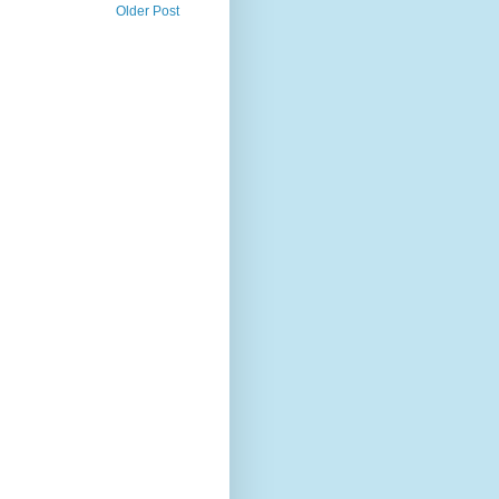
Older Post