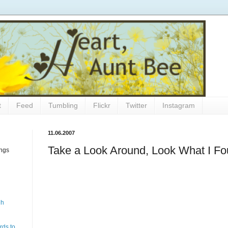
t
Feed
Tumbling
Flickr
Twitter
Instagram
11.06.2007
Take a Look Around, Look What I F
ings
gh
rds to