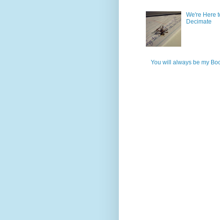
We're Here t
Decimate
You will always be my Bo