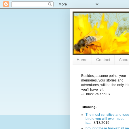
Home
Contact
Abou
Besides, at some point...your
memories, your stories and
adventures, will be the only th
you'll have left.
--Chuck Palahniuk
Tumbling.
The most sensitive and tou
birdie you will ever meet
is...
- 8/13/2019
brought these basketball ne