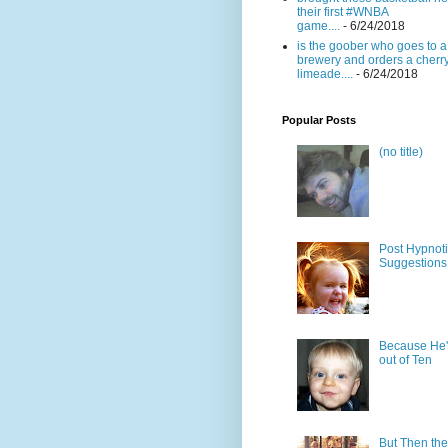
their first #WNBA
game....
- 6/24/2018
is the goober who goes to a
brewery and orders a cherr
limeade....
- 6/24/2018
Popular Posts
(no title)
Post Hypnot
Suggestions
Because He'
out of Ten
But Then the