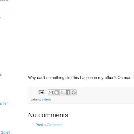
y
ic
Why can't something like this happen in my office? Oh man 
Labels:
videos
s Ten
No comments:
Post a Comment
 Smell