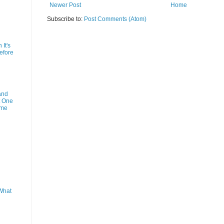
Newer Post
Home
Subscribe to:
Post Comments (Atom)
It's
efore
and
t One
ime
What