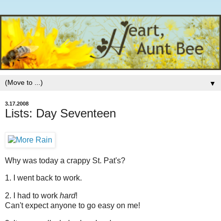
▼
3.17.2008
Lists: Day Seventeen
Why was today a crappy St. Pat's?
1. I went back to work.
2. I had to work
hard
!
Can't expect anyone to go easy on me!