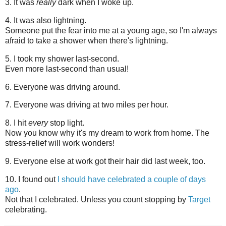
3. It was
really
dark when I woke up.
4. It was also lightning.
Someone put the fear into me at a young age, so I'm always
afraid to take a shower when there's lightning.
5. I took my shower last-second.
Even more last-second than usual!
6. Everyone was driving around.
7. Everyone was driving at two miles per hour.
8. I hit
every
stop light.
Now you know why it's my dream to work from home. The
stress-relief will work wonders!
9. Everyone else at work got their hair did last week, too.
10. I found out
I should have celebrated a couple of days
ago
.
Not that I celebrated. Unless you count stopping by
Target
celebrating.