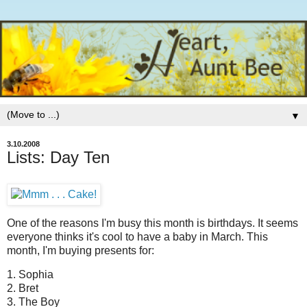
▼
3.10.2008
Lists: Day Ten
One of the reasons I'm busy this month is birthdays.
It seems
everyone thinks it's cool to have a baby in March. This
month, I'm buying presents for:
1. Sophia
2. Bret
3. The Boy