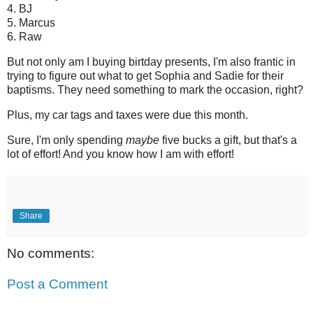
4. BJ
5. Marcus
6. Raw
But not only am I buying birtday presents, I'm also frantic in
trying to figure out what to get Sophia and Sadie for their
baptisms. They need something to mark the occasion, right?
Plus, my car tags and taxes were due this month.
Sure, I'm only spending
maybe
five bucks a gift, but that's a
lot of effort! And you know how I am with effort!
Share
No comments:
Post a Comment