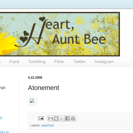
t
Feed
Tumbling
Flickr
Twitter
Instagram
4.22.2008
Atonement
ings
gh
Labels:
watched
rds to