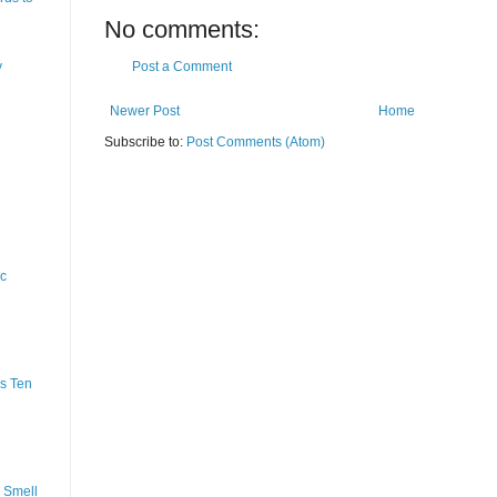
No comments:
y
Post a Comment
Newer Post
Home
Subscribe to:
Post Comments (Atom)
ic
s Ten
 Smell