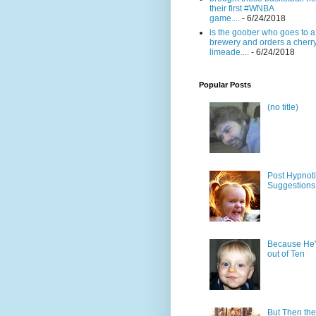
their first #WNBA
game....
- 6/24/2018
is the goober who goes to a
brewery and orders a cherr
limeade....
- 6/24/2018
Popular Posts
(no title)
Post Hypnot
Suggestions
Because He'
out of Ten
But Then the