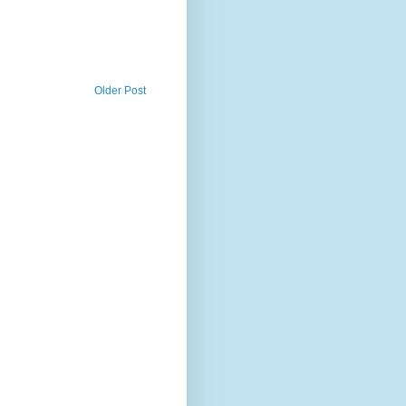
Older Post