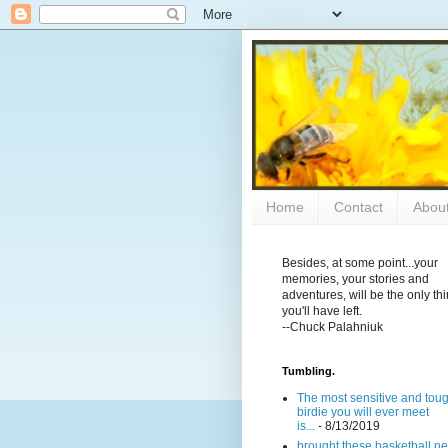
Home
Contact
Abou
Besides, at some point...your
memories, your stories and
adventures, will be the only th
you'll have left.
--Chuck Palahniuk
Tumbling.
The most sensitive and tou
birdie you will ever meet
is...
- 8/13/2019
brought these basketball ne