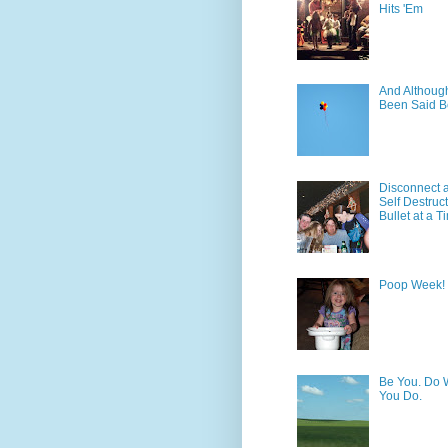
Hits 'Em
And Although 
Been Said B
Disconnect 
Self Destruc
Bullet at a T
Poop Week!
Be You. Do 
You Do.