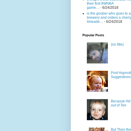
their first #WNBA
game....
- 6/24/2018
is the goober who goes to a
brewery and orders a cherr
limeade....
- 6/24/2018
Popular Posts
(no title)
Post Hypnot
Suggestions
Because He'
out of Ten
But Then the