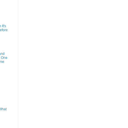
It's
efore
and
t One
ime
What