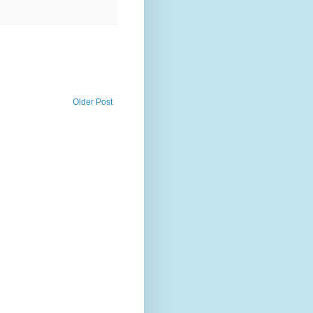
Older Post