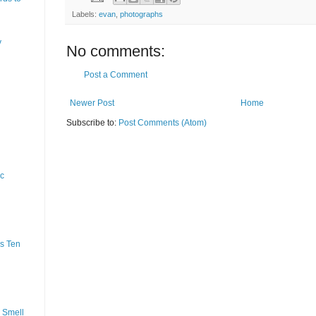
Labels:
evan
,
photographs
y
No comments:
Post a Comment
Newer Post
Home
Subscribe to:
Post Comments (Atom)
ic
s Ten
 Smell