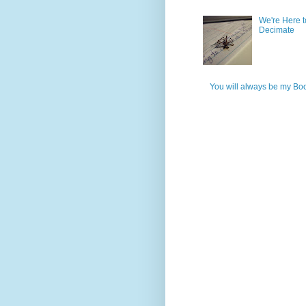
We're Here t
Decimate
You will always be my Bo