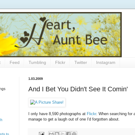
t
Feed
Tumbling
Flickr
Twitter
Instagram
1.03.2009
And I Bet You Didn't See It Comin'
ings
I only have 8,590 photographs at
Flickr
. When searching for a
manage to get a laugh out of one I'd forgotten about.
gh
rds to