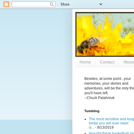
Home
Contact
Abou
Besides, at some point...your
memories, your stories and
adventures, will be the only th
you'll have left.
--Chuck Palahniuk
Tumbling.
The most sensitive and tou
birdie you will ever meet
is...
- 8/13/2019
brought these basketball ne