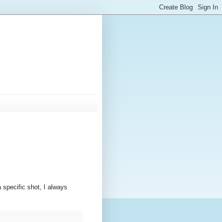
 specific shot, I always