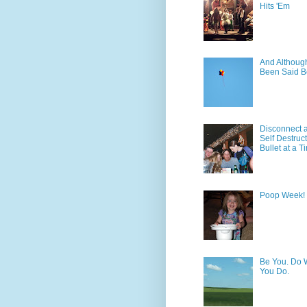
Hits 'Em
And Although 
Been Said B
Disconnect 
Self Destruc
Bullet at a T
Poop Week!
Be You. Do 
You Do.