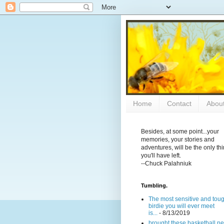
Home
Contact
Abou
Besides, at some point...your
memories, your stories and
adventures, will be the only th
you'll have left.
--Chuck Palahniuk
Tumbling.
The most sensitive and tou
birdie you will ever meet
is...
- 8/13/2019
brought these basketball ne