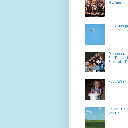
Hits 'Em
And Although 
Been Said B
Disconnect 
Self Destruc
Bullet at a T
Poop Week!
Be You. Do 
You Do.