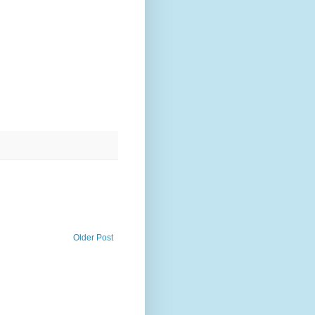
Older Post