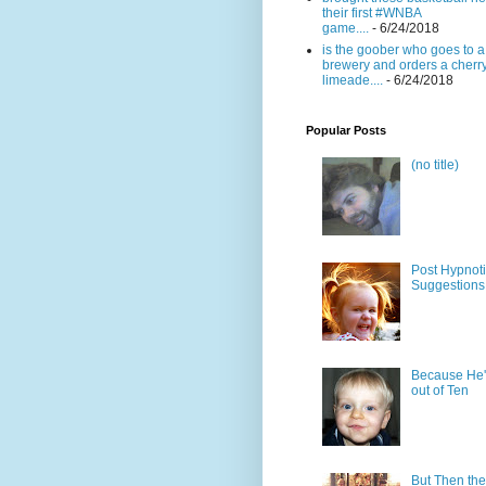
their first #WNBA
game....
- 6/24/2018
is the goober who goes to a
brewery and orders a cherr
limeade....
- 6/24/2018
Popular Posts
(no title)
Post Hypnot
Suggestions
Because He'
out of Ten
But Then the