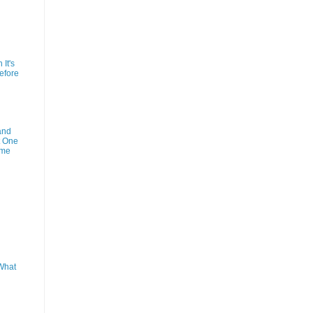
It's
efore
and
t One
ime
What