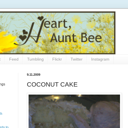
t
Feed
Tumbling
Flickr
Twitter
Instagram
9.11.2009
COCONUT CAKE
ings
gh
rds to