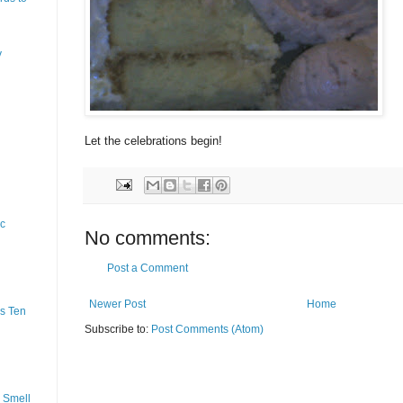
y
Let the celebrations begin!
ic
No comments:
Post a Comment
Newer Post
Home
s Ten
Subscribe to:
Post Comments (Atom)
 Smell