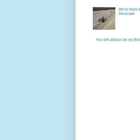
We're Here t
Decimate
You will always be my Bo