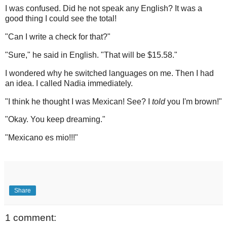
I was confused. Did he not speak any English? It was a
good thing I could see the total!
"Can I write a check for that?"
"Sure," he said in English. "That will be $15.58."
I wondered why he switched languages on me. Then I had
an idea. I called Nadia immediately.
"I think he thought I was Mexican! See? I
told
you I'm brown!"
"Okay. You keep dreaming."
"Mexicano es mio!!!"
Share
1 comment: