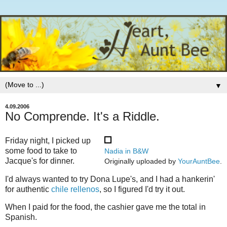
▼
4.09.2006
No Comprende. It's a Riddle.
Friday night, I picked up
some food to take to
Nadia in B&W
Jacque's for dinner.
Originally uploaded by
YourAuntBee
.
I'd always wanted to try Dona Lupe's, and I had a hankerin'
for authentic
chile rellenos
, so I figured I'd try it out.
When I paid for the food, the cashier gave me the total in
Spanish.