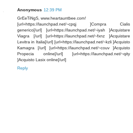
Anonymous
12:39 PM
GrEeTiNgS, www.heartauntbee.com!
[url=https://launchpad.net/~cpqj ]Compra Cialis
generico[/url] [url=https://launchpad.net/~iyah ]Acquistare
Viagra [/url] [url=https://launchpad.net/~fxnz ]Acquistare
Levitra in Italia[/url] [url=https://launchpad.net/~kzli ]Acquisto
Kamagra [/url] [url=https://launchpad.net/~couv ]Acquisto
Propecia online[/url] [url=https://launchpad.net/~qity
]Acquisto Lasix online[/url]
Reply