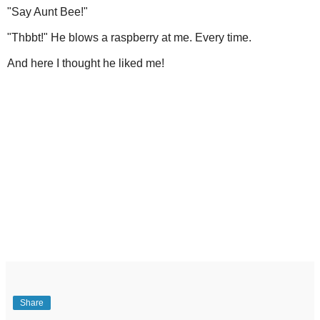
"Say Aunt Bee!"
"Thbbt!" He blows a raspberry at me. Every time.
And here I thought he liked me!
Share