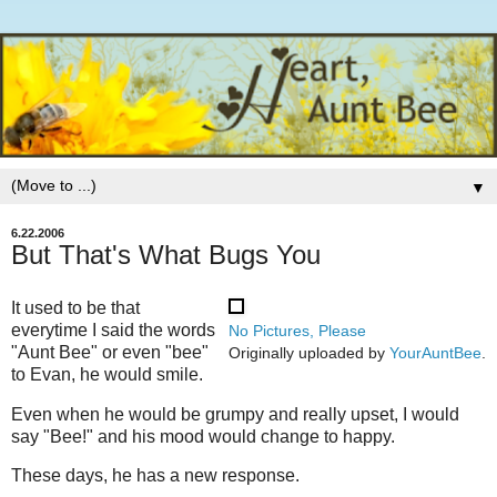
▼
6.22.2006
But That's What Bugs You
It used to be that
everytime I said the words
No Pictures, Please
"Aunt Bee" or even "bee"
Originally uploaded by
YourAuntBee
.
to Evan, he would smile.
Even when he would be grumpy and really upset, I would
say "Bee!" and his mood would change to happy.
These days, he has a new response.