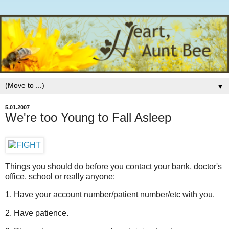
▼
5.01.2007
We're too Young to Fall Asleep
Things you should do before you contact your bank, doctor's
office, school or really anyone:
1. Have your account number/patient number/etc with you.
2. Have patience.