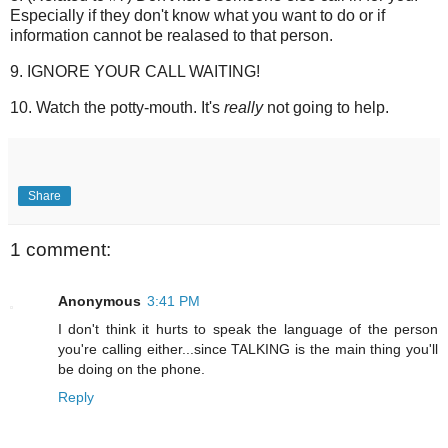
Especially if they don't know what you want to do or if
information cannot be realased to that person.
9. IGNORE YOUR CALL WAITING!
10. Watch the potty-mouth. It's
really
not going to help.
Share
1 comment:
Anonymous
3:41 PM
I don't think it hurts to speak the language of the person
you're calling either...since TALKING is the main thing you'll
be doing on the phone.
Reply