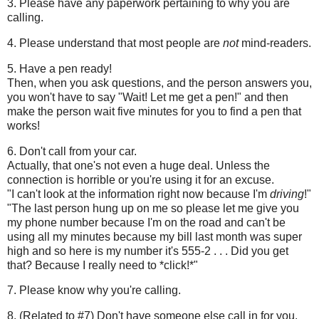
3. Please have any paperwork pertaining to why you are
calling.
4. Please understand that most people are
not
mind-readers.
5. Have a pen ready!
Then, when you ask questions, and the person answers you,
you won't have to say "Wait! Let me get a pen!" and then
make the person wait five minutes for you to find a pen that
works!
6. Don't call from your car.
Actually, that one's not even a huge deal. Unless the
connection is horrible or you're using it for an excuse.
"I can't look at the information right now because I'm
driving
!"
"The last person hung up on me so please let me give you
my phone number because I'm on the road and can't be
using all my minutes because my bill last month was super
high and so here is my number it's 555-2 . . . Did you get
that? Because I really need to *click!*"
7. Please know why you're calling.
8. (Related to #7) Don't have someone else call in for you.