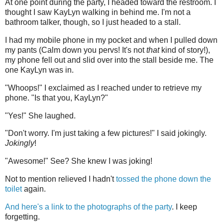
At one point during the party, I headed toward the restroom. I
thought I saw KayLyn walking in behind me. I'm not a
bathroom talker, though, so I just headed to a stall.
I had my mobile phone in my pocket and when I pulled down
my pants (Calm down you pervs! It's not
that
kind of story!),
my phone fell out and slid over into the stall beside me. The
one KayLyn was in.
"Whoops!" I exclaimed as I reached under to retrieve my
phone. "Is that you, KayLyn?"
"Yes!" She laughed.
"Don't worry. I'm just taking a few pictures!" I said jokingly.
Jokingly
!
"Awesome!" See? She knew I was joking!
Not to mention relieved I hadn't
tossed the phone down the
toilet
again.
And here's a link to the photographs of the party
. I keep
forgetting.