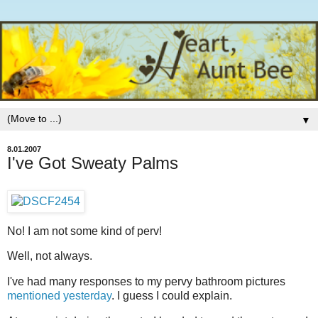
▼
8.01.2007
I've Got Sweaty Palms
No! I am not some kind of perv!
Well, not always.
I've had many responses to my pervy bathroom pictures
mentioned yesterday
. I guess I could explain.