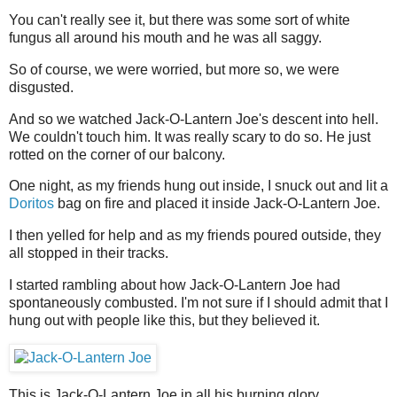
You can't really see it, but there was some sort of white
fungus all around his mouth and he was all saggy.
So of course, we were worried, but more so, we were
disgusted.
And so we watched Jack-O-Lantern Joe's descent into hell.
We couldn't touch him. It was really scary to do so. He just
rotted on the corner of our balcony.
One night, as my friends hung out inside, I snuck out and lit a
Doritos
bag on fire and placed it inside Jack-O-Lantern Joe.
I then yelled for help and as my friends poured outside, they
all stopped in their tracks.
I started rambling about how Jack-O-Lantern Joe had
spontaneously combusted. I'm not sure if I should admit that I
hung out with people like this, but they believed it.
This is Jack-O-Lantern Joe in all his burning glory.