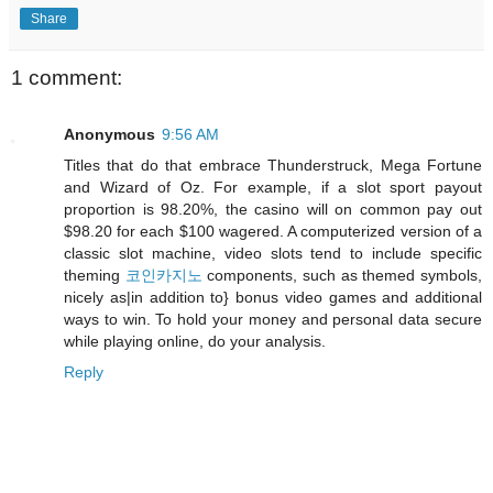
Share
1 comment:
Anonymous
9:56 AM
Titles that do that embrace Thunderstruck, Mega Fortune
and Wizard of Oz. For example, if a slot sport payout
proportion is 98.20%, the casino will on common pay out
$98.20 for each $100 wagered. A computerized version of a
classic slot machine, video slots tend to include specific
theming
코인카지노
components, such as themed symbols,
nicely as|in addition to} bonus video games and additional
ways to win. To hold your money and personal data secure
while playing online, do your analysis.
Reply