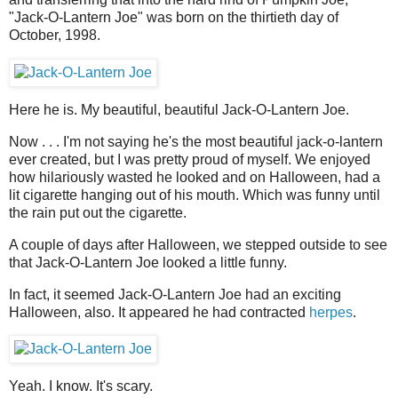
"Jack-O-Lantern Joe" was born on the thirtieth day of
October, 1998.
Here he is. My beautiful, beautiful Jack-O-Lantern Joe.
Now . . . I'm not saying he's the most beautiful jack-o-lantern
ever created, but I was pretty proud of myself. We enjoyed
how hilariously wasted he looked and on Halloween, had a
lit cigarette hanging out of his mouth. Which was funny until
the rain put out the cigarette.
A couple of days after Halloween, we stepped outside to see
that Jack-O-Lantern Joe looked a little funny.
In fact, it seemed Jack-O-Lantern Joe had an exciting
Halloween, also. It appeared he had contracted
herpes
.
Yeah. I know. It's scary.