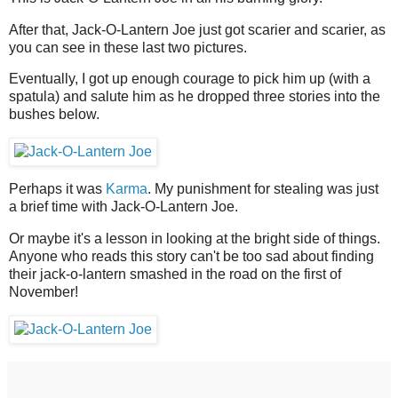
After that, Jack-O-Lantern Joe just got scarier and scarier, as
you can see in these last two pictures.
Eventually, I got up enough courage to pick him up (with a
spatula) and salute him as he dropped three stories into the
bushes below.
Perhaps it was
Karma
. My punishment for stealing was just
a brief time with Jack-O-Lantern Joe.
Or maybe it's a lesson in looking at the bright side of things.
Anyone who reads this story can't be too sad about finding
their jack-o-lantern smashed in the road on the first of
November!