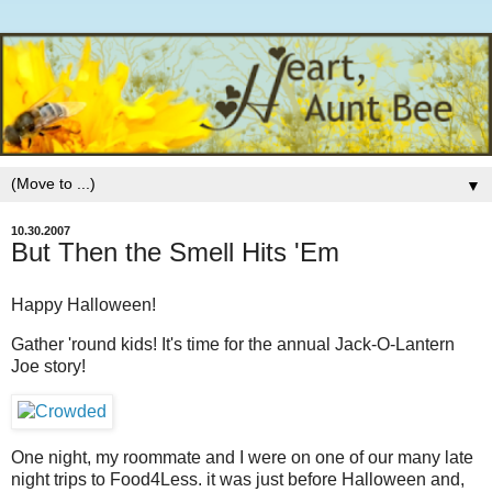
▼
10.30.2007
But Then the Smell Hits 'Em
Happy Halloween!
Gather 'round kids! It's time for the annual Jack-O-Lantern
Joe story!
One night, my roommate and I were on one of our many late
night trips to Food4Less. it was just before Halloween and,