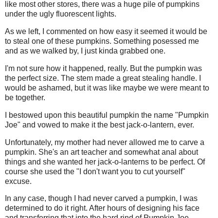
like most other stores, there was a huge pile of pumpkins
under the ugly fluorescent lights.
As we left, I commented on how easy it seemed it would be
to steal one of these pumpkins. Something posessed me
and as we walked by, I just kinda grabbed one.
I'm not sure how it happened, really. But the pumpkin was
the perfect size. The stem made a great stealing handle. I
would be ashamed, but it was like maybe we were meant to
be together.
I bestowed upon this beautiful pumpkin the name "Pumpkin
Joe" and vowed to make it the best jack-o-lantern, ever.
Unfortunately, my mother had never allowed me to carve a
pumpkin. She's an art teacher and somewhat anal about
things and she wanted her jack-o-lanterns to be perfect. Of
course she used the "I don't want you to cut yourself"
excuse.
In any case, though I had never carved a pumpkin, I was
determined to do it right. After hours of designing his face
and transferring that into the hard rind of Pumpkin Joe,