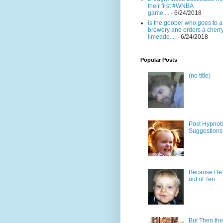
their first #WNBA
game....
- 6/24/2018
is the goober who goes to a
brewery and orders a cherr
limeade....
- 6/24/2018
Popular Posts
(no title)
Post Hypnot
Suggestions
Because He'
out of Ten
But Then the