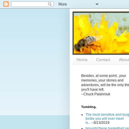
Home
Contact
Abou
Besides, at some point...your
memories, your stories and
adventures, will be the only th
you'll have left.
--Chuck Palahniuk
Tumbling.
The most sensitive and tou
birdie you will ever meet
is...
- 8/13/2019
brought these basketball ne