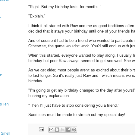
"Right. But my birthday lasts for months."
"Explain."
y
I think it all started with Raw and me as good traditions ofte
decided that it stays your birthday until one of your friends h
And of course it had to be a friend who wanted to participate i
Otherwise, the game wouldn't work. You'd still end up with ju
When this started, everyone wanted to play along. I usually 
birthday but poor Raw always seemed to get screwed. She w
As we get older, most people aren't as excited about their bi
ic
to last longer. So it's really just Raw and I which means we 
birthday.
"I'm going to get my birthday changed to the day after yours!
hearing my explanation.
s Ten
"Then I'll just have to stop considering you a friend."
Sacrifices must be made to stretch out my special day!
 Smell