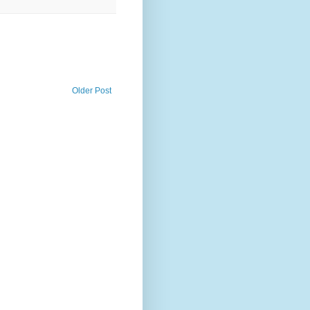
Older Post