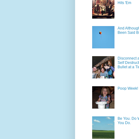
Hits 'Em
And Although 
Been Said B
Disconnect 
Self Destruc
Bullet at a T
Poop Week!
Be You. Do 
You Do.