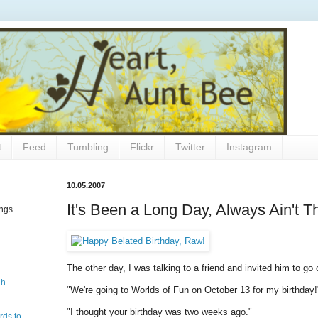
t
Feed
Tumbling
Flickr
Twitter
Instagram
10.05.2007
It's Been a Long Day, Always Ain't T
ings
The other day, I was talking to a friend and invited him to go
gh
"We're going to Worlds of Fun on October 13 for my birthday!
"I thought your birthday was two weeks ago."
rds to