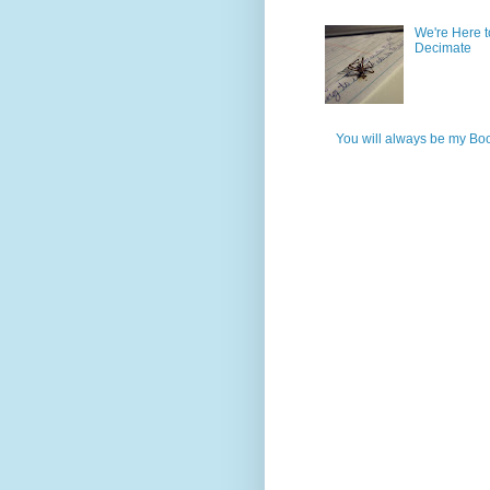
We're Here t
Decimate
You will always be my Bo