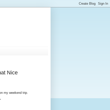
hat Nice
 on my weekend trip.
"