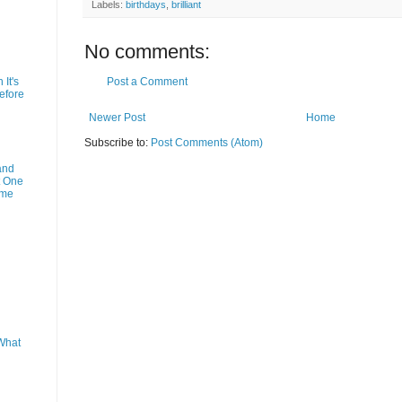
Labels:
birthdays
,
brilliant
No comments:
Post a Comment
It's
efore
Newer Post
Home
Subscribe to:
Post Comments (Atom)
and
t One
ime
What