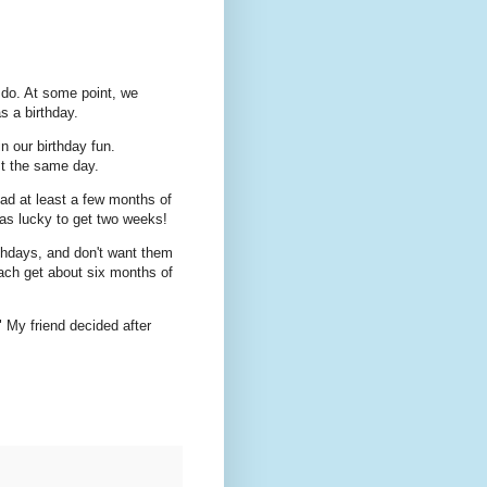
n do. At some point, we
as a birthday.
n our birthday fun.
st the same day.
had at least a few months of
as lucky to get two weeks!
rthdays, and don't want them
each get about six months of
" My friend decided after