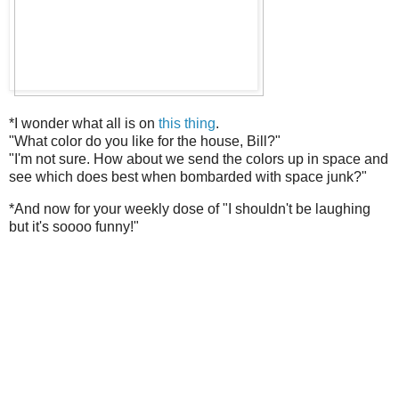
*I wonder what all is on
this thing
.
"What color do you like for the house, Bill?"
"I'm not sure. How about we send the colors up in space and
see which does best when bombarded with space junk?"
*And now for your weekly dose of "I shouldn't be laughing
but it's soooo funny!"