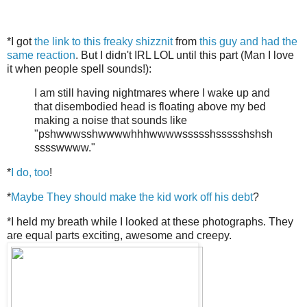
*I got
the link to this freaky shizznit
from
this guy and had the
same reaction
. But I didn't IRL LOL until this part (Man I love
it when people spell sounds!):
I am still having nightmares where I wake up and
that disembodied head is floating above my bed
making a noise that sounds like
"pshwwwsshwwwwhhhwwwwssssshssssshshsh
sssswwww."
*
I do, too
!
*
Maybe They should make the kid work off his debt
?
*I held my breath while I looked at these photographs. They
are equal parts exciting, awesome and creepy.