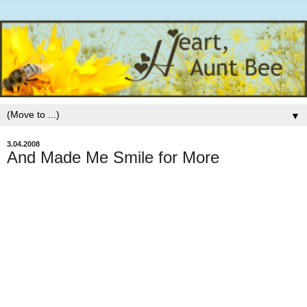
▼
3.04.2008
And Made Me Smile for More