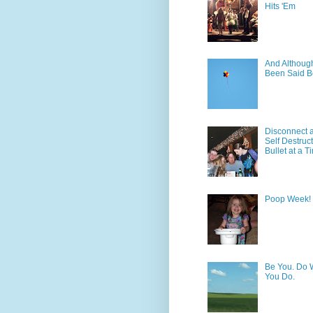
Hits 'Em
And Although 
Been Said B
Disconnect 
Self Destruc
Bullet at a T
Poop Week!
Be You. Do 
You Do.