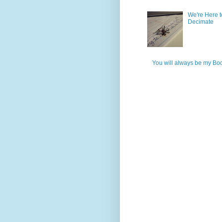
We're Here t
Decimate
You will always be my Bo