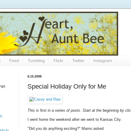
t
Feed
Tumbling
Flickr
Twitter
Instagram
6.15.2008
Special Holiday Only for Me
ings
This is first in a series of posts. Start at the beginning by cl
gh
I went home the weekend after we went to Kansas City.
"Did you do anything exciting?" Mamo asked.
rds to