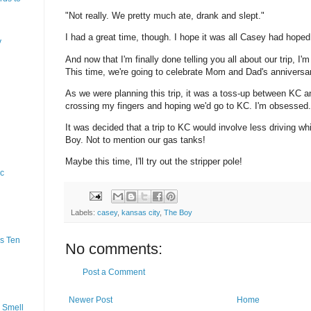
"Not really. We pretty much ate, drank and slept."
I had a great time, though. I hope it was all Casey had hoped 
y
And now that I'm finally done telling you all about our trip, I'm
This time, we're going to celebrate Mom and Dad's anniversa
As we were planning this trip, it was a toss-up between KC a
crossing my fingers and hoping we'd go to KC. I'm obsessed.
It was decided that a trip to KC would involve less driving wh
Boy. Not to mention our gas tanks!
Maybe this time, I'll try out the stripper pole!
ic
Labels:
casey
,
kansas city
,
The Boy
s Ten
No comments:
Post a Comment
Newer Post
Home
 Smell