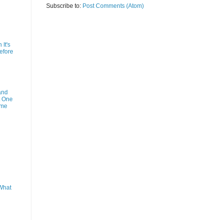
Subscribe to:
Post Comments (Atom)
It's
efore
and
t One
ime
What