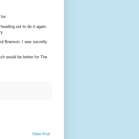
for.
 heading out to do it again.
ry.
nd Branson. I was secretly
ich would be better for The
Older Post