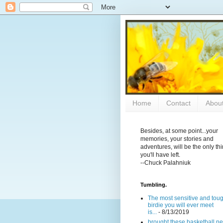
Home
Contact
Abou
Besides, at some point...your
memories, your stories and
adventures, will be the only th
you'll have left.
--Chuck Palahniuk
Tumbling.
The most sensitive and tou
birdie you will ever meet
is...
- 8/13/2019
brought these basketball ne