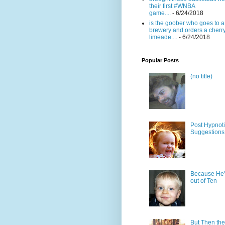
their first #WNBA
game....
- 6/24/2018
is the goober who goes to a
brewery and orders a cherr
limeade....
- 6/24/2018
Popular Posts
(no title)
Post Hypnot
Suggestions
Because He'
out of Ten
But Then the