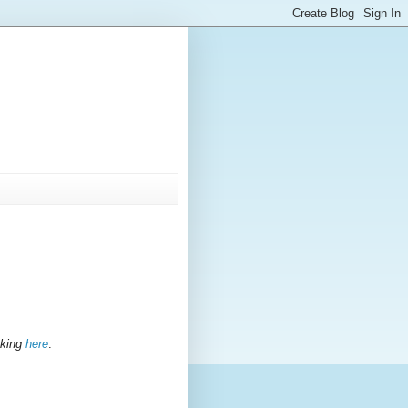
icking
here
.