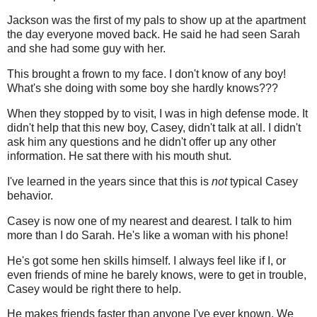
Jackson was the first of my pals to show up at the apartment
the day everyone moved back. He said he had seen Sarah
and she had some guy with her.
This brought a frown to my face. I don't know of any boy!
What's she doing with some boy she hardly knows???
When they stopped by to visit, I was in high defense mode. It
didn't help that this new boy, Casey, didn't talk at all. I didn't
ask him any questions and he didn't offer up any other
information. He sat there with his mouth shut.
I've learned in the years since that this is
not
typical Casey
behavior.
Casey is now one of my nearest and dearest. I talk to him
more than I do Sarah. He's like a woman with his phone!
He's got some hen skills himself. I always feel like if I, or
even friends of mine he barely knows, were to get in trouble,
Casey would be right there to help.
He makes friends faster than anyone I've ever known. We