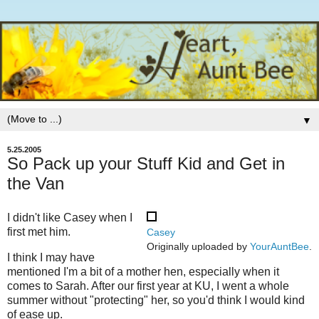
▼
5.25.2005
So Pack up your Stuff Kid and Get in
the Van
I didn't like Casey when I
first met him.
Casey
Originally uploaded by
YourAuntBee
.
I think I may have
mentioned I'm a bit of a mother hen, especially when it
comes to Sarah. After our first year at KU, I went a whole
summer without "protecting" her, so you'd think I would kind
of ease up.