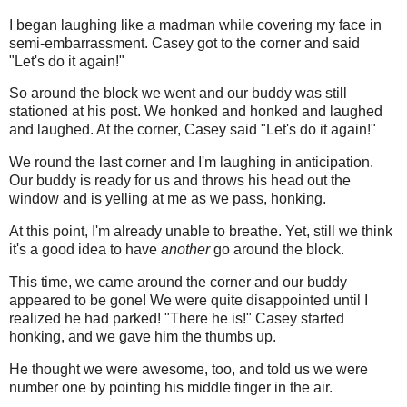
I began laughing like a madman while covering my face in
semi-embarrassment. Casey got to the corner and said
"Let's do it again!"
So around the block we went and our buddy was still
stationed at his post. We honked and honked and laughed
and laughed. At the corner, Casey said "Let's do it again!"
We round the last corner and I'm laughing in anticipation.
Our buddy is ready for us and throws his head out the
window and is yelling at me as we pass, honking.
At this point, I'm already unable to breathe. Yet, still we think
it's a good idea to have
another
go around the block.
This time, we came around the corner and our buddy
appeared to be gone! We were quite disappointed until I
realized he had parked! "There he is!" Casey started
honking, and we gave him the thumbs up.
He thought we were awesome, too, and told us we were
number one by pointing his middle finger in the air.