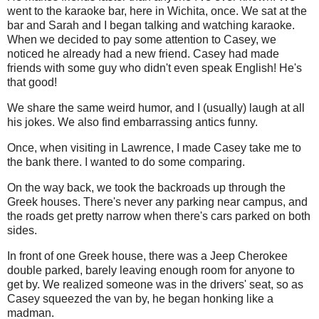
went to the karaoke bar, here in Wichita, once. We sat at the
bar and Sarah and I began talking and watching karaoke.
When we decided to pay some attention to Casey, we
noticed he already had a new friend. Casey had made
friends with some guy who didn't even speak English! He's
that good!
We share the same weird humor, and I (usually) laugh at all
his jokes. We also find embarrassing antics funny.
Once, when visiting in Lawrence, I made Casey take me to
the bank there. I wanted to do some comparing.
On the way back, we took the backroads up through the
Greek houses. There's never any parking near campus, and
the roads get pretty narrow when there's cars parked on both
sides.
In front of one Greek house, there was a Jeep Cherokee
double parked, barely leaving enough room for anyone to
get by. We realized someone was in the drivers' seat, so as
Casey squeezed the van by, he began honking like a
madman.