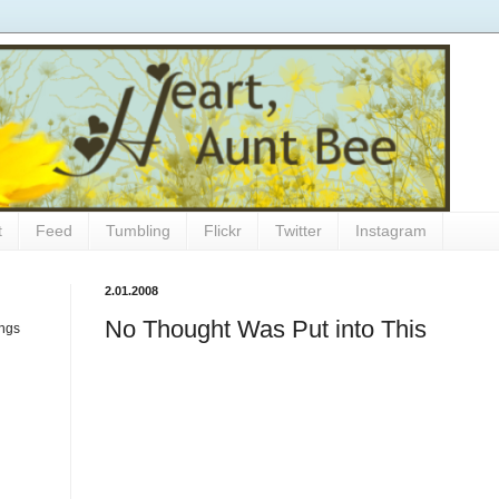
t
Feed
Tumbling
Flickr
Twitter
Instagram
2.01.2008
No Thought Was Put into This
ings