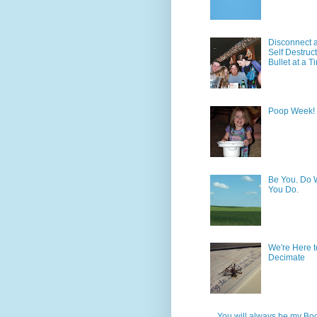
Disconnect 
Self Destruc
Bullet at a T
Poop Week!
Be You. Do 
You Do.
We're Here t
Decimate
You will always be my Bo