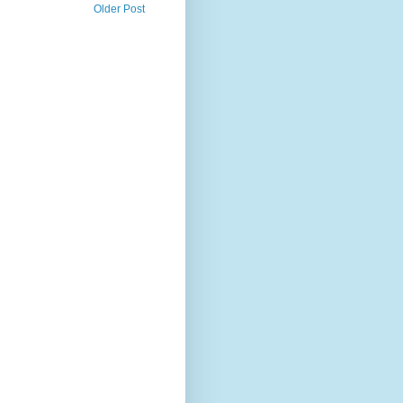
Older Post