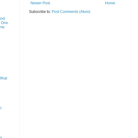
Newer Post
Home
Subscribe to:
Post Comments (Atom)
and
t One
ime
What
o
o!