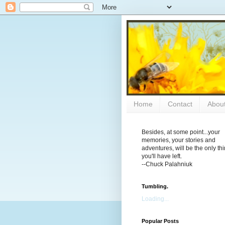
Home
Contact
Abou
Besides, at some point...your
memories, your stories and
adventures, will be the only th
you'll have left.
--Chuck Palahniuk
Tumbling.
Loading...
Popular Posts