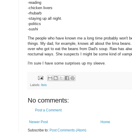
-reading
-chicken livers
-rhubarb
-staying up all night.
-politics
-sushi
The people who have known me a long time probably won't be
things. My dad, for example, knows all about the lima beans.
over who got to eat the beans from Dad's soup. Raw has al
nocturnal ways. She suspects I might be some kind of vampi
I'm sure I have some surprises up my sleeve.
Labels:
lists
No comments:
Post a Comment
Newer Post
Home
Subscribe to:
Post Comments (Atom)