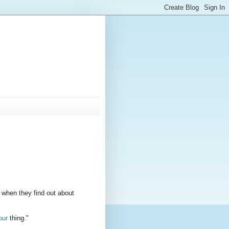
 when they find out about
our
thing."