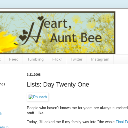
t
Feed
Tumbling
Flickr
Twitter
Instagram
3.21.2008
Lists: Day Twenty One
ings
People who haven't known me for years are always surprised
stuff I like.
gh
Today, Jill asked me if my family was into "the whole
Final F
rds to