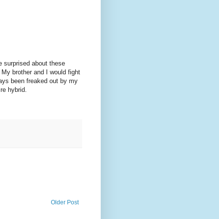
 surprised about these
 My brother and I would fight
ways been freaked out by my
re hybrid.
Older Post