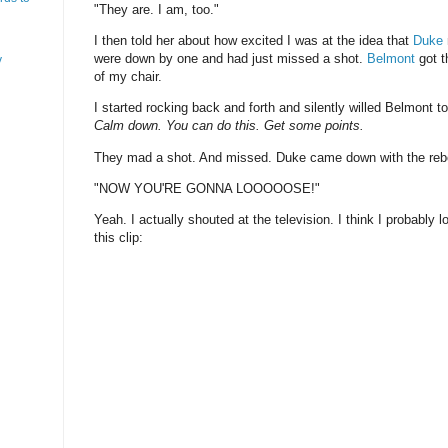
"They are. I am, too."
I then told her about how excited I was at the idea that
Duke
were down by one and had just missed a shot.
Belmont
got t
y
of my chair.
I started rocking back and forth and silently willed Belmont t
Calm down. You can do this. Get some points.
They mad a shot. And missed. Duke came down with the reb
"NOW YOU'RE GONNA LOOOOOSE!"
Yeah. I actually shouted at the television. I think I probably 
this clip: