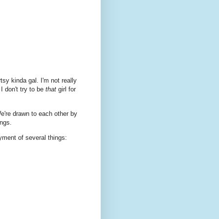
tsy kinda gal. I'm not really
 I don't try to be
that
girl for
We're drawn to each other by
ings.
yment of several things: