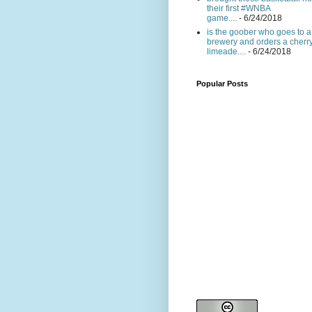
their first #WNBA
game....
- 6/24/2018
is the goober who goes to a
brewery and orders a cherr
limeade....
- 6/24/2018
Popular Posts