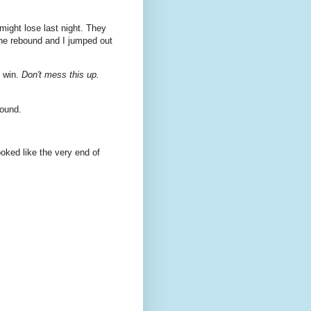
might lose last night. They
he rebound and I jumped out
o win.
Don't mess this up.
ound.
looked like the very end of