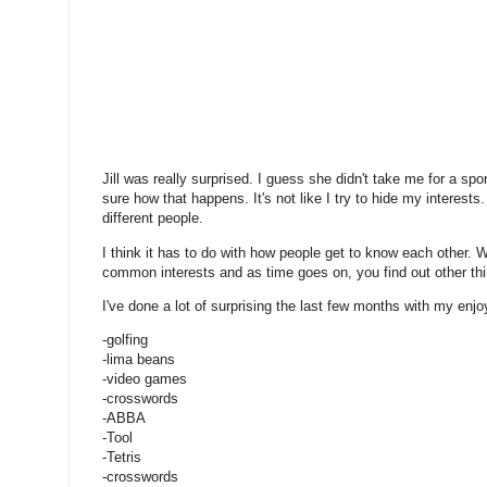
Jill was really surprised. I guess she didn't take me for a spor
sure how that happens. It's not like I try to hide my interests.
different people.
I think it has to do with how people get to know each other. 
common interests and as time goes on, you find out other th
I've done a lot of surprising the last few months with my enjo
-golfing
-lima beans
-video games
-crosswords
-ABBA
-Tool
-Tetris
-crosswords