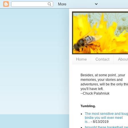
Home
Contact
Abou
Besides, at some point...your
memories, your stories and
adventures, will be the only th
you'll have left.
--Chuck Palahniuk
Tumbling.
The most sensitive and tou
birdie you will ever meet
is...
- 8/13/2019
brought these basketball ne