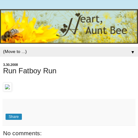
▼
3.30.2008
Run Fatboy Run
Share
No comments: