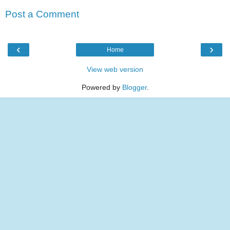
Post a Comment
‹
›
Home
View web version
Powered by
Blogger
.