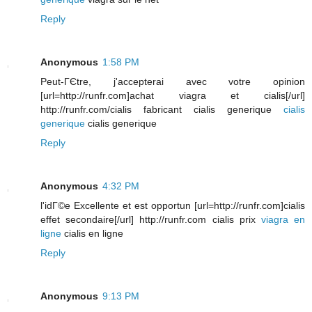
Reply
Anonymous
1:58 PM
Peut-ГЄtre, j'accepterai avec votre opinion
[url=http://runfr.com]achat viagra et cialis[/url]
http://runfr.com/cialis fabricant cialis generique
cialis
generique
cialis generique
Reply
Anonymous
4:32 PM
l'idГ©e Excellente et est opportun [url=http://runfr.com]cialis
effet secondaire[/url] http://runfr.com cialis prix
viagra en
ligne
cialis en ligne
Reply
Anonymous
9:13 PM