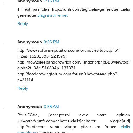
Anonymous
7:16 PM
il n'est pas clair http://runfr.com/tag/cialis-generique cialis
generique
viagra sur le net
Reply
Anonymous
9:56 PM
http://www.softwareputation.com/forum/viewtopic.php?
f=2&t=152315&p=224575
http://how2sleepandgrowrich.com/_mgxftp/phpBB3/viewtopi
c.php?f=3&t=51080&p=137371
http://foodgrowingforum.com/forum/showthread.php?
p=21114
Reply
Anonymous
3:55 AM
Peut-ГЄtre, j'accepterai avec votre opinion
[url=http://runfr.com/acheter-cialis]acheter viagra[/url]
http://runfr.com vente viagra pfizer en france
cialis
generique
viagra sur le net