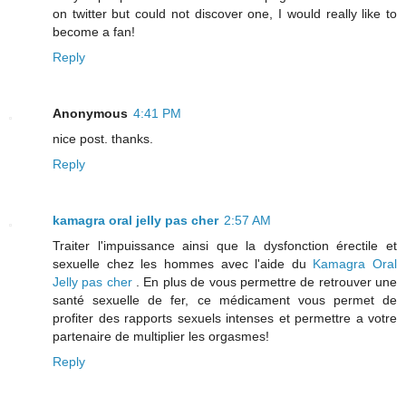
on twitter but could not discover one, I would really like to
become a fan!
Reply
Anonymous
4:41 PM
nice post. thanks.
Reply
kamagra oral jelly pas cher
2:57 AM
Traiter l'impuissance ainsi que la dysfonction érectile et
sexuelle chez les hommes avec l'aide du
Kamagra Oral
Jelly pas cher
. En plus de vous permettre de retrouver une
santé sexuelle de fer, ce médicament vous permet de
profiter des rapports sexuels intenses et permettre a votre
partenaire de multiplier les orgasmes!
Reply