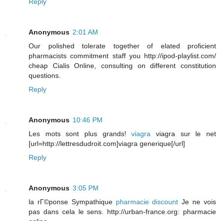
Reply
Anonymous
2:01 AM
Our polished tolerate together of elated proficient
pharmacists commitment staff you http://ipod-playlist.com/
cheap Cialis Online, consulting on different constitution
questions.
Reply
Anonymous
10:46 PM
Les mots sont plus grands!
viagra
viagra sur le net
[url=http://lettresdudroit.com]viagra generique[/url]
Reply
Anonymous
3:05 PM
la rГ©ponse Sympathique
pharmacie discount
Je ne vois
pas dans cela le sens. http://urban-france.org: pharmacie