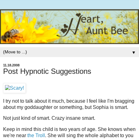
▼
11.18.2008
Post Hypnotic Suggestions
I try not to talk about it much, because I feel like I'm bragging
about my goddaughter or something, but Sophia is smart.
Not just kind of smart. Crazy insane smart.
Keep in mind this child is two years of age. She knows when
we're near
the Troll
. She will sing the whole alphabet to you