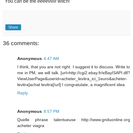
"You can be the
eeeeviiill
witch!"
Share
36 comments:
Anonymous
4:47 AM
I think, that you are not right. I suggest it to discuss. Write to
me in PM, we will talk. [url=http://cgi2.ebay.fr/eBayISAPI.dll?
ViewUserPage&userid=acheter_levitra_ici_1euro&acheter-
levitra]achat levitra[/url] I congratulate, a magnificent idea
Reply
Anonymous
8:57 PM
Quelle phrase talentueuse http://www.gnduonline.org
acheter viagra