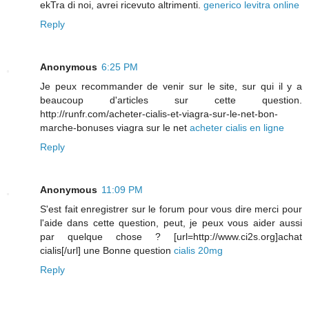
ekTra di noi, avrei ricevuto altrimenti.
generico levitra online
Reply
Anonymous
6:25 PM
Je peux recommander de venir sur le site, sur qui il y a
beaucoup d'articles sur cette question.
http://runfr.com/acheter-cialis-et-viagra-sur-le-net-bon-
marche-bonuses viagra sur le net
acheter cialis en ligne
Reply
Anonymous
11:09 PM
S'est fait enregistrer sur le forum pour vous dire merci pour
l'aide dans cette question, peut, je peux vous aider aussi
par quelque chose ? [url=http://www.ci2s.org]achat
cialis[/url] une Bonne question
cialis 20mg
Reply