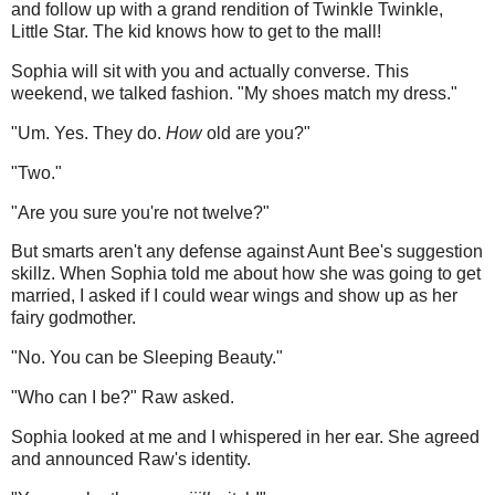
and follow up with a grand rendition of Twinkle Twinkle,
Little Star. The kid knows how to get to the mall!
Sophia will sit with you and actually converse. This
weekend, we talked fashion. "My shoes match my dress."
"Um. Yes. They do.
How
old are you?"
"Two."
"Are you sure you're not twelve?"
But smarts aren't any defense against Aunt Bee's suggestion
skillz. When Sophia told me about how she was going to get
married, I asked if I could wear wings and show up as her
fairy godmother.
"No. You can be Sleeping Beauty."
"Who can I be?" Raw asked.
Sophia looked at me and I whispered in her ear. She agreed
and announced Raw's identity.