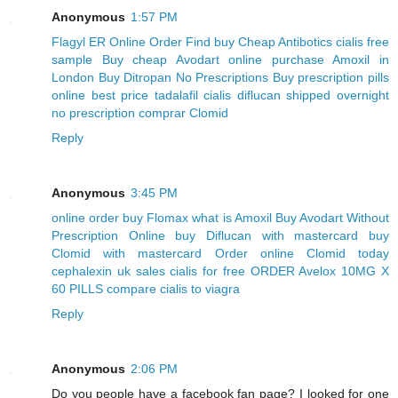
Anonymous
1:57 PM
Flagyl ER Online Order
Find buy Cheap Antibotics
cialis free
sample
Buy cheap Avodart online
purchase Amoxil in
London
Buy Ditropan No Prescriptions
Buy prescription pills
online
best price tadalafil cialis
diflucan shipped overnight
no prescription
comprar Clomid
Reply
Anonymous
3:45 PM
online order buy Flomax
what is Amoxil
Buy Avodart Without
Prescription Online
buy Diflucan with mastercard
buy
Clomid with mastercard
Order online Clomid today
cephalexin uk sales
cialis for free
ORDER Avelox 10MG X
60 PILLS
compare cialis to viagra
Reply
Anonymous
2:06 PM
Do you people have a facebook fan page? I looked for one