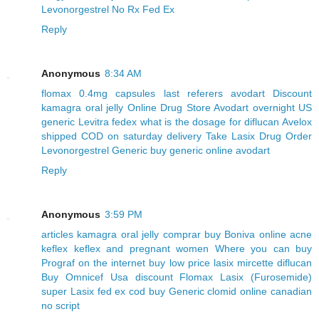
Levonorgestrel No Rx Fed Ex
Reply
Anonymous
8:34 AM
flomax 0.4mg capsules
last referers avodart
Discount
kamagra oral jelly Online Drug Store
Avodart overnight US
generic Levitra fedex
what is the dosage for diflucan
Avelox
shipped COD on saturday delivery
Take Lasix Drug
Order
Levonorgestrel Generic
buy generic online avodart
Reply
Anonymous
3:59 PM
articles kamagra oral jelly
comprar buy Boniva online
acne
keflex keflex and pregnant women
Where you can buy
Prograf on the internet
buy low price lasix
mircette diflucan
Buy Omnicef Usa
discount Flomax
Lasix (Furosemide)
super Lasix fed ex cod
buy Generic clomid online canadian
no script