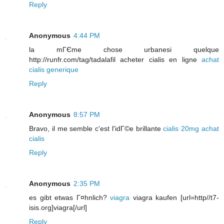
Reply
Anonymous
4:44 PM
la mГЄme chose urbanesi quelque
http://runfr.com/tag/tadalafil acheter cialis en ligne
achat
cialis generique
Reply
Anonymous
8:57 PM
Bravo, il me semble c'est l'idГ©e brillante
cialis 20mg
achat
cialis
Reply
Anonymous
2:35 PM
es gibt etwas Г¤hnlich?
viagra
viagra kaufen [url=http//t7-
isis.org]viagra[/url]
Reply