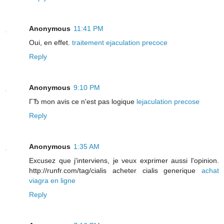
Anonymous
11:41 PM
Oui, en effet.
traitement ejaculation precoce
Reply
Anonymous
9:10 PM
ГЂ mon avis ce n'est pas logique
lejaculation precose
Reply
Anonymous
1:35 AM
Excusez que j'interviens, je veux exprimer aussi l'opinion.
http://runfr.com/tag/cialis acheter cialis generique
achat
viagra en ligne
Reply