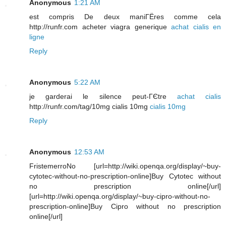
Anonymous
1:21 AM
est compris De deux maniГЁres comme cela
http://runfr.com acheter viagra generique
achat cialis en
ligne
Reply
Anonymous
5:22 AM
je garderai le silence peut-ГЄtre
achat cialis
http://runfr.com/tag/10mg cialis 10mg
cialis 10mg
Reply
Anonymous
12:53 AM
FristemerroNo [url=http://wiki.openqa.org/display/~buy-
cytotec-without-no-prescription-online]Buy Cytotec without
no prescription online[/url]
[url=http://wiki.openqa.org/display/~buy-cipro-without-no-
prescription-online]Buy Cipro without no prescription
online[/url]