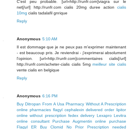
C'est peu probable. [url=http://runfr.com]viagra sur le
net[/url] http://runfr.com cialis 20mg duree action
cialis
10mg
cialis tadalafil gnrique
Reply
Anonymous
5:10 AM
Il est dommage que je ne peux pas m'exprimer maintenant
- est beaucoup pris. Je reviendrai - j'exprimerai absolument
l'opinion. [url=http://runfr.com]commentaires cialis[/url]
http://runfr.com/acheter-cialis cialis 5mg
meilleur site cialis
vente cialis en belgique
Reply
Anonymous
6:16 PM
Buy Ditropan From A Usa Pharmacy Without A Prescription
online pharmacies flagyl
cephalexin delivered
order lipitor
online without prescription
fedex delivery Lexapro
Levitra
online consultant
Purchase Augmentin online
purchase
Flagyl ER
Buy Clomid No Prior Prescription needed