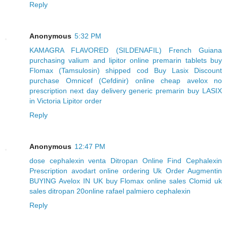
Reply
Anonymous
5:32 PM
KAMAGRA FLAVORED (SILDENAFIL) French Guiana
purchasing valium and lipitor online
premarin tablets
buy
Flomax (Tamsulosin) shipped cod
Buy Lasix Discount
purchase Omnicef (Cefdinir) online
cheap avelox no
prescription next day delivery
generic premarin
buy LASIX
in Victoria
Lipitor order
Reply
Anonymous
12:47 PM
dose cephalexin
venta Ditropan
Online Find Cephalexin
Prescription
avodart online ordering
Uk Order Augmentin
BUYING Avelox IN UK
buy Flomax online sales
Clomid uk
sales
ditropan 20online
rafael palmiero cephalexin
Reply