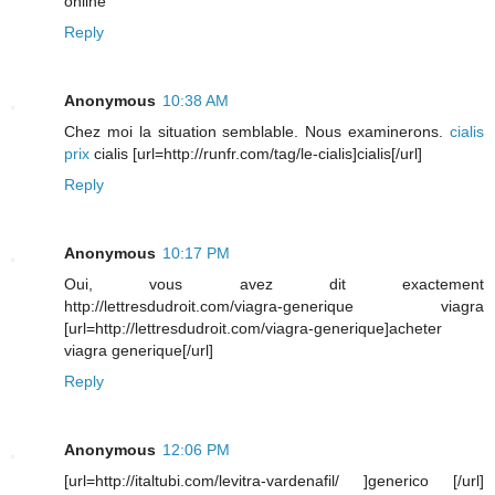
online
Reply
Anonymous
10:38 AM
Chez moi la situation semblable. Nous examinerons.
cialis
prix
cialis [url=http://runfr.com/tag/le-cialis]cialis[/url]
Reply
Anonymous
10:17 PM
Oui, vous avez dit exactement
http://lettresdudroit.com/viagra-generique viagra
[url=http://lettresdudroit.com/viagra-generique]acheter
viagra generique[/url]
Reply
Anonymous
12:06 PM
[url=http://italtubi.com/levitra-vardenafil/ ]generico [/url]