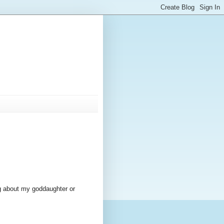
ing about my goddaughter or