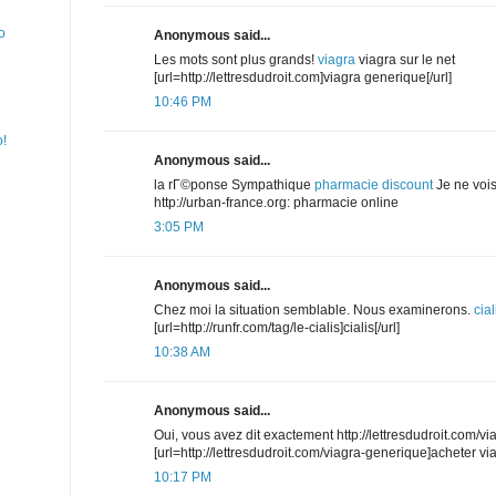
o
Anonymous said...
Les mots sont plus grands!
viagra
viagra sur le net
[url=http://lettresdudroit.com]viagra generique[/url]
10:46 PM
o!
Anonymous said...
la rГ©ponse Sympathique
pharmacie discount
Je ne vois
http://urban-france.org: pharmacie online
3:05 PM
Anonymous said...
Chez moi la situation semblable. Nous examinerons.
cial
[url=http://runfr.com/tag/le-cialis]cialis[/url]
10:38 AM
Anonymous said...
Oui, vous avez dit exactement http://lettresdudroit.com/v
[url=http://lettresdudroit.com/viagra-generique]acheter vi
10:17 PM