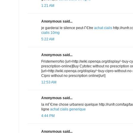
1:21 AM
Anonymous said...
je garderai le silence peut-ГЄtre
achat cialis
http://runfr
cialis 10mg
5:22 AM
Anonymous said...
FristemerroNo [url=http://wiki.openqa.org/display/~buy-cy
prescription-online]Buy Cytotec without no prescription onl
[url=http://wiki.openqa.org/display/~buy-cipro-without-no
Cipro without no prescription online[/url]
12:53 AM
Anonymous said...
la mГЄme chose urbanesi quelque http://runfr.com/tag/tada
ligne
achat cialis generique
4:44 PM
Anonymous said...