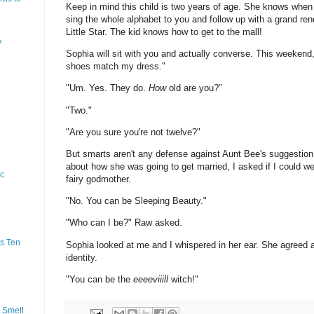
Keep in mind this child is two years of age. She knows when
sing the whole alphabet to you and follow up with a grand rend
Little Star. The kid knows how to get to the mall!
y
Sophia will sit with you and actually converse. This weekend
shoes match my dress."
"Um. Yes. They do.
How
old are you?"
"Two."
"Are you sure you're not twelve?"
But smarts aren't any defense against Aunt Bee's suggestion
about how she was going to get married, I asked if I could 
ic
fairy godmother.
"No. You can be Sleeping Beauty."
"Who can I be?" Raw asked.
s Ten
Sophia looked at me and I whispered in her ear. She agreed
identity.
"You can be the
eeeeviiill
witch!"
 Smell