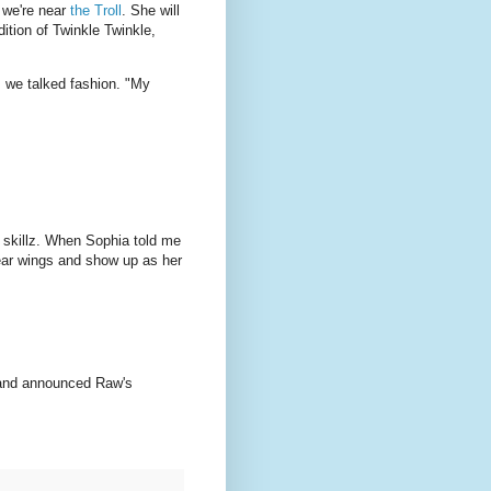
 we're near
the Troll
. She will
ition of Twinkle Twinkle,
, we talked fashion. "My
 skillz. When Sophia told me
wear wings and show up as her
 and announced Raw's