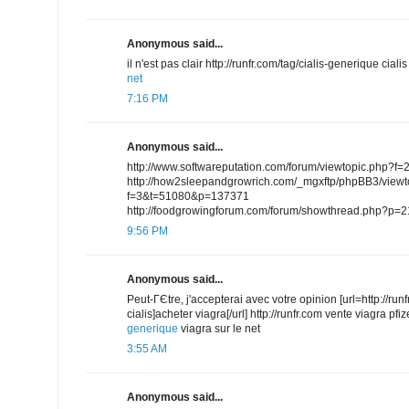
Anonymous said...
il n'est pas clair http://runfr.com/tag/cialis-generique cial
net
7:16 PM
Anonymous said...
http://www.softwareputation.com/forum/viewtopic.php
http://how2sleepandgrowrich.com/_mgxftp/phpBB3/viewt
f=3&t=51080&p=137371
http://foodgrowingforum.com/forum/showthread.php?p=
9:56 PM
Anonymous said...
Peut-ГЄtre, j'accepterai avec votre opinion [url=http://run
cialis]acheter viagra[/url] http://runfr.com vente viagra pfi
generique
viagra sur le net
3:55 AM
Anonymous said...