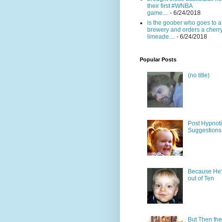
their first #WNBA
game....
- 6/24/2018
is the goober who goes to a
brewery and orders a cherr
limeade....
- 6/24/2018
Popular Posts
(no title)
Post Hypnot
Suggestions
Because He'
out of Ten
But Then the