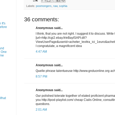
Labels:
poomongers
,
raw
,
sophia
36 comments:
It's
efore
Anonymous said...
I think, that you are not right. I suggest it to discuss. Write
[url=http://cgi2.ebay.fr/eBayISAPI.dll?
ViewUserPage&userid=acheter_levitra_ici_1euro&acheter-l
I congratulate, a magnificent idea
and
4:47 AM
t One
ime
Anonymous said...
Quelle phrase talentueuse http://www.gnduonline.org ach
8:57 PM
Anonymous said...
Our polished tolerate together of elated proficient pharm
What
you http://ipod-playlist.com/ cheap Cialis Online, consultin
questions.
2:01 AM