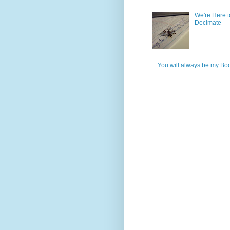
We're Here t
Decimate
You will always be my Bo