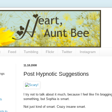
t
Feed
Tumbling
Flickr
Twitter
Instagram
11.18.2008
Post Hypnotic Suggestions
ings
I try not to talk about it much, because I feel like I'm bragg
something, but Sophia is smart.
gh
Not just kind of smart. Crazy insane smart.
rds to