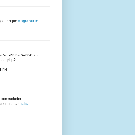
is generique
viagra sur le
?f=2&t=152315&p=224575
opic.php?
21114
fr.com/acheter-
zer en france
cialis