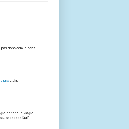
 pas dans cela le sens.
is prix
cialis
iagra-generique viagra
agra generique[/url]