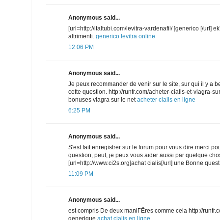
Anonymous said...
[url=http://italtubi.com/levitra-vardenafil/ ]generico [/url] e
altrimenti.
generico levitra online
12:06 PM
Anonymous said...
Je peux recommander de venir sur le site, sur qui il y a b
cette question. http://runfr.com/acheter-cialis-et-viagra-
bonuses viagra sur le net
acheter cialis en ligne
6:25 PM
Anonymous said...
S'est fait enregistrer sur le forum pour vous dire merci po
question, peut, je peux vous aider aussi par quelque cho
[url=http://www.ci2s.org]achat cialis[/url] une Bonne ques
11:09 PM
Anonymous said...
est compris De deux maniГЁres comme cela http://runfr.
generique
achat cialis en ligne