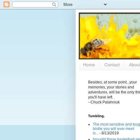
Home
Contact
Abou
Besides, at some point...your
memories, your stories and
adventures, will be the only th
you'll have left.
--Chuck Palahniuk
Tumbling.
The most sensitive and tou
birdie you will ever meet
is...
- 8/13/2019
brought these basketball ne