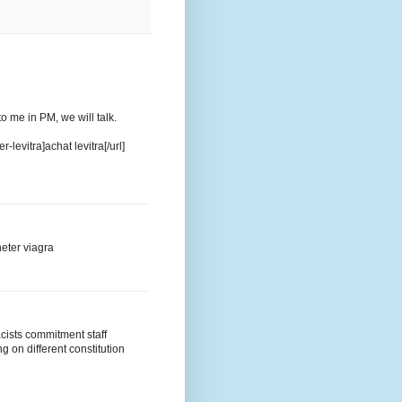
 to me in PM, we will talk.
evitra]achat levitra[/url]
eter viagra
acists commitment staff
g on different constitution