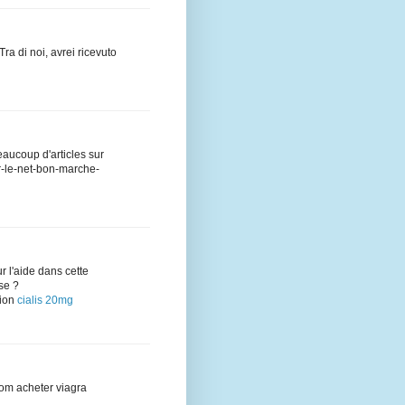
kTra di noi, avrei ricevuto
eaucoup d'articles sur
sur-le-net-bon-marche-
ur l'aide dans cette
se ?
tion
cialis 20mg
com acheter viagra