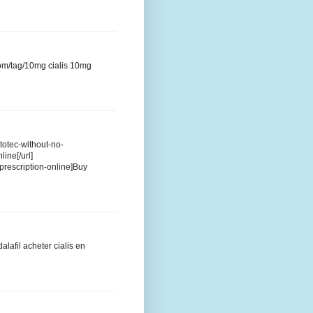
.com/tag/10mg cialis 10mg
totec-without-no-
ine[/url]
-prescription-online]Buy
lafil acheter cialis en