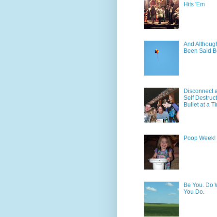
Hits 'Em
And Although 
Been Said B
Disconnect 
Self Destruc
Bullet at a T
Poop Week!
Be You. Do 
You Do.