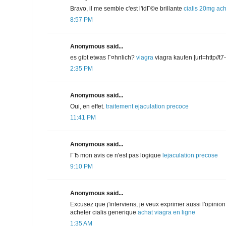
Bravo, il me semble c'est l'idГ©e brillante
cialis 20mg
ach
8:57 PM
Anonymous said...
es gibt etwas Г¤hnlich?
viagra
viagra kaufen [url=http//t7-i
2:35 PM
Anonymous said...
Oui, en effet.
traitement ejaculation precoce
11:41 PM
Anonymous said...
ГЂ mon avis ce n'est pas logique
lejaculation precose
9:10 PM
Anonymous said...
Excusez que j'interviens, je veux exprimer aussi l'opinion. 
acheter cialis generique
achat viagra en ligne
1:35 AM