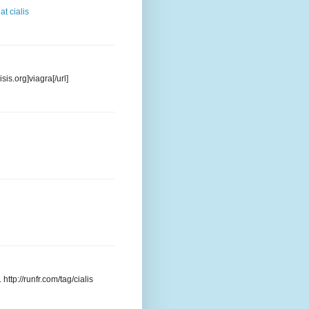
at cialis
sis.org]viagra[/url]
http://runfr.com/tag/cialis