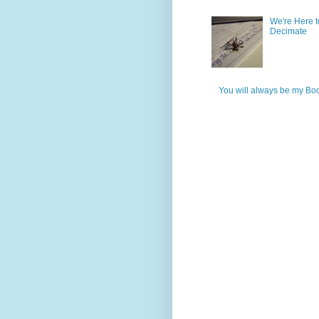
We're Here t
Decimate
You will always be my Bo