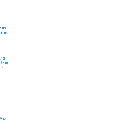
It's
efore
and
t One
ime
What