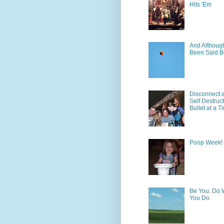
Hits 'Em
And Although 
Been Said B
Disconnect 
Self Destruc
Bullet at a T
Poop Week!
Be You. Do 
You Do.