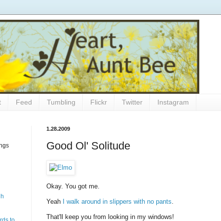
t
Feed
Tumbling
Flickr
Twitter
Instagram
1.28.2009
Good Ol' Solitude
ings
Okay. You got me.
gh
Yeah
I walk around in slippers with no pants
.
That'll keep you from looking in my windows!
rds to