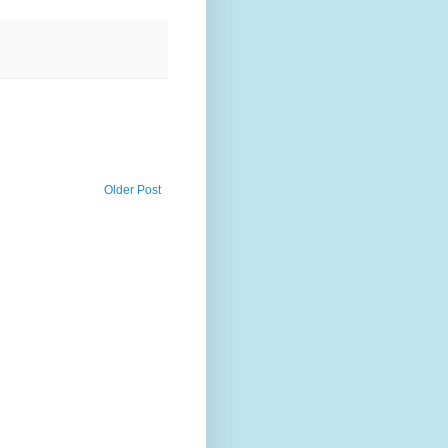
Older Post