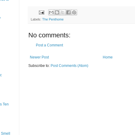
y
Labels:
The Penthome
No comments:
Post a Comment
Newer Post
Home
Subscribe to:
Post Comments (Atom)
ic
s Ten
 Smell