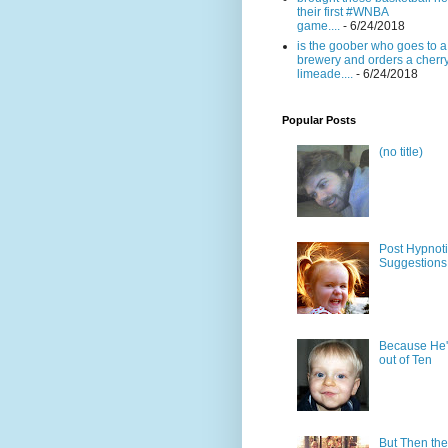
their first #WNBA
game....
- 6/24/2018
is the goober who goes to a
brewery and orders a cherr
limeade....
- 6/24/2018
Popular Posts
(no title)
Post Hypnot
Suggestions
Because He'
out of Ten
But Then the