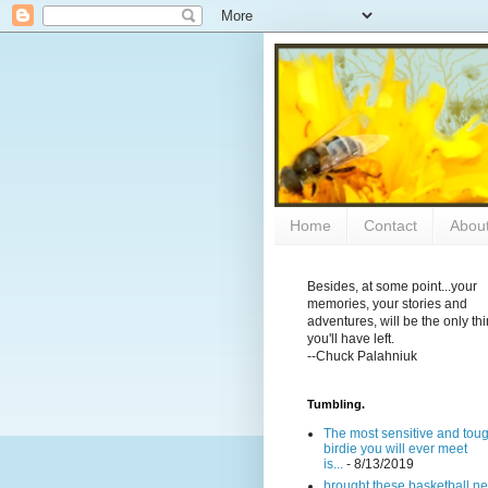
Home
Contact
Abou
Besides, at some point...your
memories, your stories and
adventures, will be the only th
you'll have left.
--Chuck Palahniuk
Tumbling.
The most sensitive and tou
birdie you will ever meet
is...
- 8/13/2019
brought these basketball ne