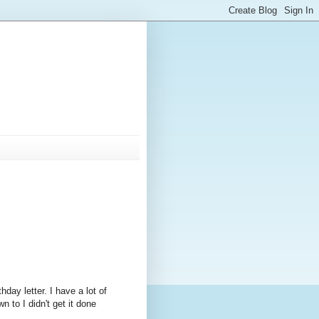
thday letter. I have a lot of
 to I didn't get it done