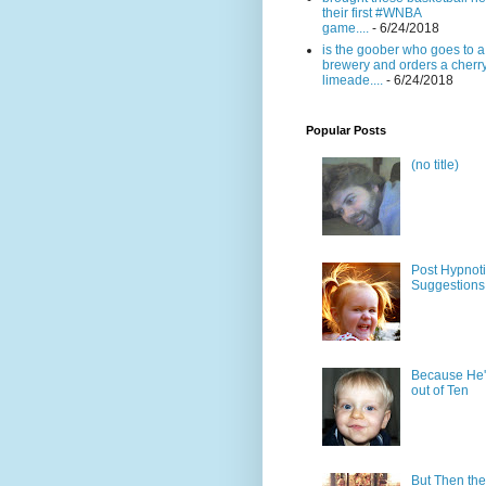
their first #WNBA
game....
- 6/24/2018
is the goober who goes to a
brewery and orders a cherr
limeade....
- 6/24/2018
Popular Posts
(no title)
Post Hypnot
Suggestions
Because He'
out of Ten
But Then the