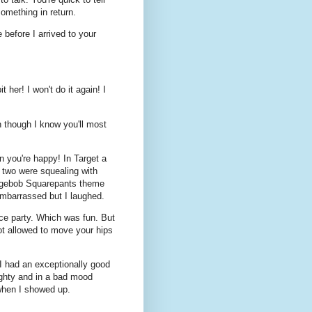
omething in return.
efore I arrived to your
 her! I won't do it again! I
n though I know you'll most
 you're happy! In Target a
 two were squealing with
ongebob Squarepants theme
embarrassed but I laughed.
nce party. Which was fun. But
not allowed to move your hips
 I had an exceptionally good
ughty and in a bad mood
 when I showed up.