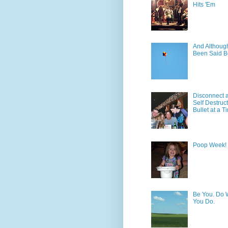
Hits 'Em
And Although 
Been Said B
Disconnect 
Self Destruc
Bullet at a T
Poop Week!
Be You. Do 
You Do.