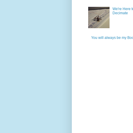
We're Here t
Decimate
You will always be my Bo