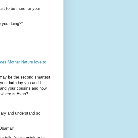
ust to be there for your
e you doing?"
oes Mother Nature love to
 may be the second smartest
 your birthday you and I
r and your cousins and how
d where is Evan?
lary and understand so
s Obama!"
 talk. You're quick to tell