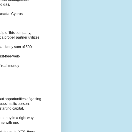
nd gas.
Canada, Cyprus.
elp of this company,
t a proper partner utilizes
s a funny sum of 500
-best-free-web-
of real money
t opportunities of getting
pessimistic person.
tarting capital.
money in a right way -
come with me.
ll the truth, YES, there