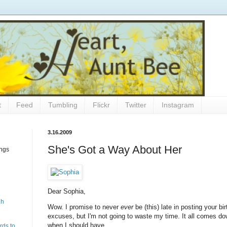
t
Feed
Tumbling
Flickr
Twitter
Instagram
3.16.2009
She's Got a Way About Her
ings
Dear Sophia,
gh
Wow. I promise to never
ever
be (this) late in posting your bir
excuses, but I'm not going to waste my time. It all comes down
when I should have.
rds to