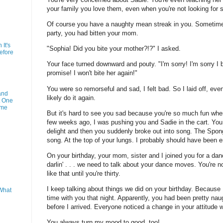
your family you love them, even when you're not looking for s
Of course you have a naughty mean streak in you. Sometime b
party, you had bitten your mom.
It's
"Sophia! Did you bite your mother?!?" I asked.
efore
Your face turned downward and pouty. "I'm sorry! I'm sorry I bit
promise! I won't bite her again!"
You were so remorseful and sad, I felt bad. So I laid off, eve
and
likely do it again.
t One
ime
But it's hard to see you sad because you're so much fun when
few weeks ago, I was pushing you and Sadie in the cart. You
delight and then you suddenly broke out into song. The Sp
song. At the top of your lungs. I probably should have been 
On your birthday, your mom, sister and I joined you for a da
darlin' . . . we need to talk about your dance moves. You're 
like that until you're thirty.
I keep talking about things we did on your birthday. Because
What
time with you that night. Apparently, you had been pretty na
before I arrived. Everyone noticed a change in your attitude
You always turn my mood to good, too!