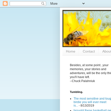
Home
Contact
Abou
Besides, at some point...your
memories, your stories and
adventures, will be the only th
you'll have left.
--Chuck Palahniuk
Tumbling.
The most sensitive and tou
birdie you will ever meet
is...
- 8/13/2019
brought these basketball ne