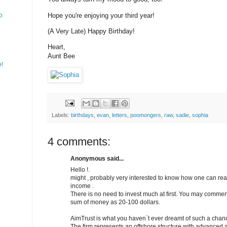
Hope you're enjoying your third year!
o
(A Very Late) Happy Birthday!
Heart,
Aunt Bee
o!
Labels:
birthdays
,
evan
,
letters
,
poomongers
,
raw
,
sadie
,
sophia
4 comments:
Anonymous said...
Hello !.
might , probably very interested to know how one can re
income .
There is no need to invest much at first. You may comme
sum of money as 20-100 dollars.
AimTrust is what you haven`t ever dreamt of such a chan
The firm represents an offshore structure with advance