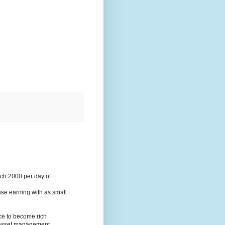
ach 2000 per day of
nse earning with as small
ce to become rich
d asset management