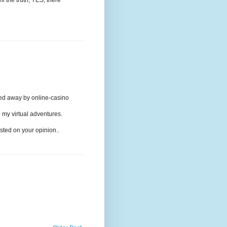
ried away by online-casino
 my virtual adventures.
rested on your opinion..