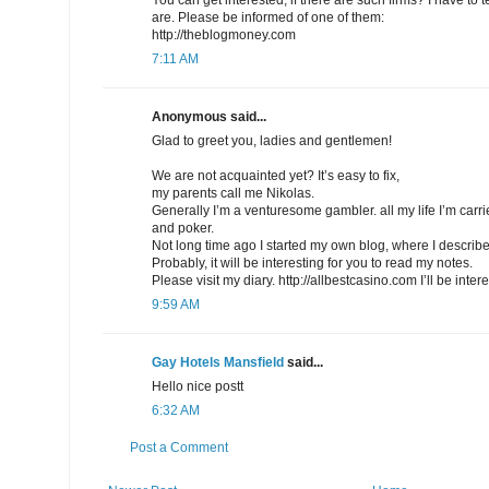
are. Please be informed of one of them:
http://theblogmoney.com
7:11 AM
Anonymous said...
Glad to greet you, ladies and gentlemen!
We are not acquainted yet? It’s easy to fix,
my parents call me Nikolas.
Generally I’m a venturesome gambler. all my life I’m car
and poker.
Not long time ago I started my own blog, where I describe
Probably, it will be interesting for you to read my notes.
Please visit my diary. http://allbestcasino.com I’ll be inte
9:59 AM
Gay Hotels Mansfield
said...
Hello nice postt
6:32 AM
Post a Comment