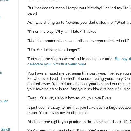
But that doesn't mean I forgot your birthday! I risked my life j
party!
y
As I was driving up to Newton, your dad called me. "What ar
"I'm on my way. Why am I late?" I asked.
"No. The tornado sirens went off and everyone freaked out."
"Um. Am I driving into danger?"
Turns out the storms weren't a big deal in our area.
But boy d
celebrate your birth in a weird way
!
ic
You have amazed me yet again this past year. I believe you
kid who ever lived. The first, of course, being yours truly. On
chatted away. You told me all about your day and your siste
your favorite color is red. And your necklace is beautiful. An
Evan. It's always about how much you love Evan.
s Ten
It just seems crazy to me that you have such a large vocabu
much. You're even aware of politics!
At dinner one night, you pointed to the television. "Look! It'
 Smell
You're very concerned about Sadie. You're even teaching her to