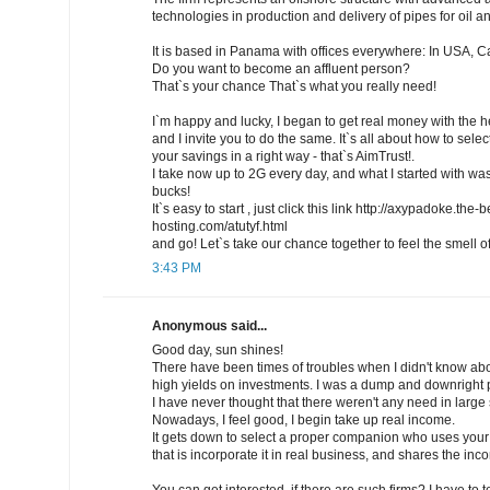
technologies in production and delivery of pipes for oil a
It is based in Panama with offices everywhere: In USA, 
Do you want to become an affluent person?
That`s your chance That`s what you really need!
I`m happy and lucky, I began to get real money with the h
and I invite you to do the same. It`s all about how to selec
your savings in a right way - that`s AimTrust!.
I take now up to 2G every day, and what I started with wa
bucks!
It`s easy to start , just click this link http://axypadoke.the
hosting.com/atutyf.html
and go! Let`s take our chance together to feel the smell 
3:43 PM
Anonymous said...
Good day, sun shines!
There have been times of troubles when I didn't know abou
high yields on investments. I was a dump and downright 
I have never thought that there weren't any need in large s
Nowadays, I feel good, I begin take up real income.
It gets down to select a proper companion who uses your 
that is incorporate it in real business, and shares the in
You can get interested, if there are such firms? I have to te