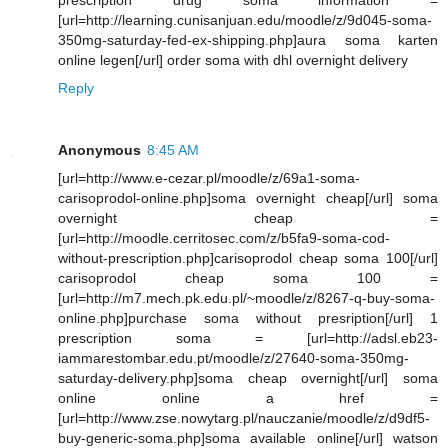
[url=http://learning.cunisanjuan.edu/moodle/z/9d045-soma-
350mg-saturday-fed-ex-shipping.php]aura soma karten
online legen[/url] order soma with dhl overnight delivery
Reply
Anonymous
8:45 AM
[url=http://www.e-cezar.pl/moodle/z/69a1-soma-
carisoprodol-online.php]soma overnight cheap[/url] soma
overnight cheap =
[url=http://moodle.cerritosec.com/z/b5fa9-soma-cod-
without-prescription.php]carisoprodol cheap soma 100[/url]
carisoprodol cheap soma 100 =
[url=http://m7.mech.pk.edu.pl/~moodle/z/8267-q-buy-soma-
online.php]purchase soma without presription[/url] 1
prescription soma = [url=http://adsl.eb23-
iammarestombar.edu.pt/moodle/z/27640-soma-350mg-
saturday-delivery.php]soma cheap overnight[/url] soma
online online a href =
[url=http://www.zse.nowytarg.pl/nauczanie/moodle/z/d9df5-
buy-generic-soma.php]soma available online[/url] watson