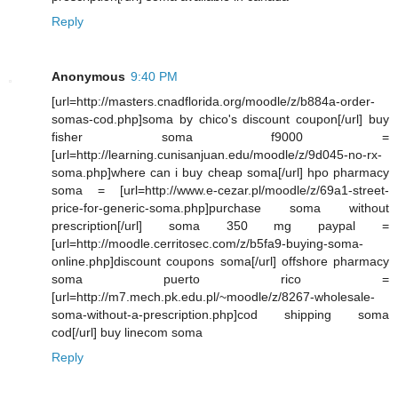
Reply
Anonymous
9:40 PM
[url=http://masters.cnadflorida.org/moodle/z/b884a-order-
somas-cod.php]soma by chico's discount coupon[/url] buy
fisher soma f9000 =
[url=http://learning.cunisanjuan.edu/moodle/z/9d045-no-rx-
soma.php]where can i buy cheap soma[/url] hpo pharmacy
soma = [url=http://www.e-cezar.pl/moodle/z/69a1-street-
price-for-generic-soma.php]purchase soma without
prescription[/url] soma 350 mg paypal =
[url=http://moodle.cerritosec.com/z/b5fa9-buying-soma-
online.php]discount coupons soma[/url] offshore pharmacy
soma puerto rico =
[url=http://m7.mech.pk.edu.pl/~moodle/z/8267-wholesale-
soma-without-a-prescription.php]cod shipping soma
cod[/url] buy linecom soma
Reply