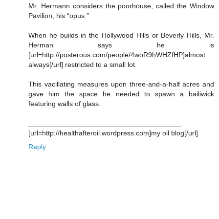
Mr. Hermann considers the poorhouse, called the Window
Pavilion, his “opus.”
When he builds in the Hollywood Hills or Beverly Hills, Mr.
Herman says he is
[url=http://posterous.com/people/4woR9hWHZfHP]almost
always[/url] restricted to a small lot.
This vacillating measures upon three-and-a-half acres and
gave him the space he needed to spawn a bailiwick
featuring walls of glass.
_______________________________________
[url=http://healthafteroil.wordpress.com]my oil blog[/url]
Reply