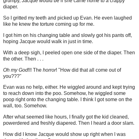
grumpy, Jacque would be if she came home to a crappy
diaper.
So I gritted my teeth and picked up Evan. He even laughed
like he knew the torture coming up for me.
I got him on his changing table and slowly got his pants off,
hoping Jacque would walk in just in time.
With a deep sigh, I peeled open one side of the diaper. Then
the other. Then . . .
Oh my God
!!! The
horror
! "How did that all come out of
you???"
Evan was no help, either. He wiggled around and kept trying
to reach down into the poo. Somehow, he wiggled some
poop right onto the changing table. I think I got some on the
wall, too. Somehow.
After what seemed like hours, I finally got the kid cleaned,
powerdered and freshly diapered. Then I heard a door slam.
How did I know Jacque would show up right when I was