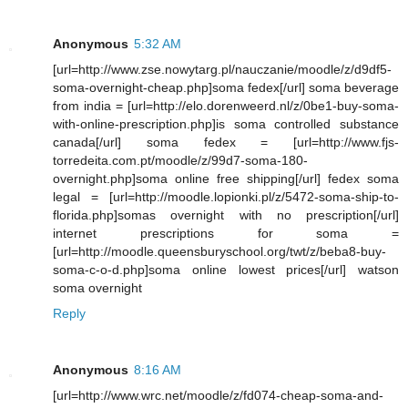
Anonymous
5:32 AM
[url=http://www.zse.nowytarg.pl/nauczanie/moodle/z/d9df5-
soma-overnight-cheap.php]soma fedex[/url] soma beverage
from india = [url=http://elo.dorenweerd.nl/z/0be1-buy-soma-
with-online-prescription.php]is soma controlled substance
canada[/url] soma fedex = [url=http://www.fjs-
torredeita.com.pt/moodle/z/99d7-soma-180-
overnight.php]soma online free shipping[/url] fedex soma
legal = [url=http://moodle.lopionki.pl/z/5472-soma-ship-to-
florida.php]somas overnight with no prescription[/url]
internet prescriptions for soma =
[url=http://moodle.queensburyschool.org/twt/z/beba8-buy-
soma-c-o-d.php]soma online lowest prices[/url] watson
soma overnight
Reply
Anonymous
8:16 AM
[url=http://www.wrc.net/moodle/z/fd074-cheap-soma-and-