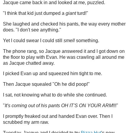
Jacque came back in and looked at me, puzzled.
"I think that kid just dumped a
giant
turd!"
She laughed and checked his pants, the way every mother
does. "I don't see anything."
Yet I could swear I could still
smell
something.
The phone rang, so Jacque answered it and I got down on
the floor to play with Evan. He was crawling all around me
as Jacque chatted away.
I picked Evan up and squeezed him tight to me.
Then Jacque squealed "Oh he did poop!"
I sat, not knowing what to do while she continued.
"
It's coming out of his pants OH IT'S ON YOUR ARM
!!!"
I promptly freaked out and handed Evan over. Then I
scrubbed my arm raw.
Tuesday, Jacque and I decided to try
Pizza Hut
's new