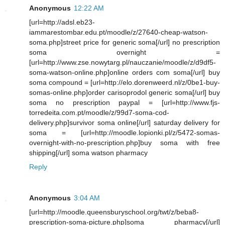
Anonymous
12:22 AM
[url=http://adsl.eb23-
iammarestombar.edu.pt/moodle/z/27640-cheap-watson-
soma.php]street price for generic soma[/url] no prescription
soma overnight =
[url=http://www.zse.nowytarg.pl/nauczanie/moodle/z/d9df5-
soma-watson-online.php]online orders com soma[/url] buy
soma compound = [url=http://elo.dorenweerd.nl/z/0be1-buy-
somas-online.php]order carisoprodol generic soma[/url] buy
soma no prescription paypal = [url=http://www.fjs-
torredeita.com.pt/moodle/z/99d7-soma-cod-
delivery.php]survivor soma online[/url] saturday delivery for
soma = [url=http://moodle.lopionki.pl/z/5472-somas-
overnight-with-no-prescription.php]buy soma with free
shipping[/url] soma watson pharmacy
Reply
Anonymous
3:04 AM
[url=http://moodle.queensburyschool.org/twt/z/beba8-
prescription-soma-picture.php]soma pharmacy[/url]