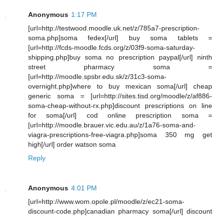
Anonymous
1:17 PM
[url=http://testwood.moodle.uk.net/z/785a7-prescription-
soma.php]soma fedex[/url] buy soma tablets =
[url=http://fcds-moodle.fcds.org/z/03f9-soma-saturday-
shipping.php]buy soma no prescription paypal[/url] ninth
street pharmacy soma =
[url=http://moodle.spsbr.edu.sk/z/31c3-soma-
overnight.php]where to buy mexican soma[/url] cheap
generic soma = [url=http://sites.tisd.org/moodle/z/af886-
soma-cheap-without-rx.php]discount prescriptions on line
for soma[/url] cod online prescription soma =
[url=http://moodle.brauer.vic.edu.au/z/1a76-soma-and-
viagra-prescriptions-free-viagra.php]soma 350 mg get
high[/url] order watson soma
Reply
Anonymous
4:01 PM
[url=http://www.wom.opole.pl/moodle/z/ec21-soma-
discount-code.php]canadian pharmacy soma[/url] discount