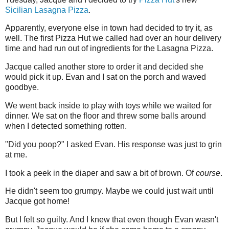
Sicilian Lasagna Pizza
.
Apparently, everyone else in town had decided to try it, as
well. The first Pizza Hut we called had over an hour delivery
time and had run out of ingredients for the Lasagna Pizza.
Jacque called another store to order it and decided she
would pick it up. Evan and I sat on the porch and waved
goodbye.
We went back inside to play with toys while we waited for
dinner. We sat on the floor and threw some balls around
when I detected something rotten.
"Did you poop?" I asked Evan. His response was just to grin
at me.
I took a peek in the diaper and saw a bit of brown. Of
course
.
He didn't seem too grumpy. Maybe we could just wait until
Jacque got home!
But I felt so guilty. And I knew that even though Evan wasn't