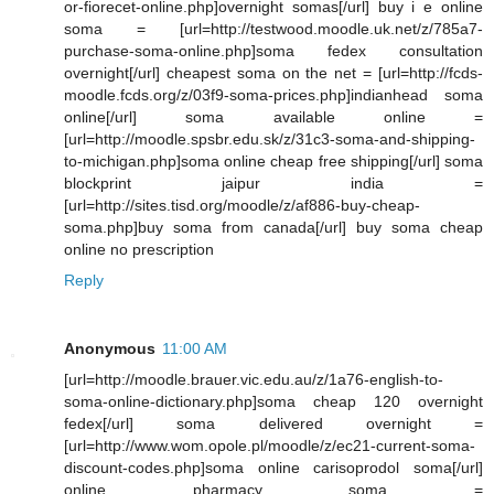
or-fiorecet-online.php]overnight somas[/url] buy i e online
soma = [url=http://testwood.moodle.uk.net/z/785a7-
purchase-soma-online.php]soma fedex consultation
overnight[/url] cheapest soma on the net = [url=http://fcds-
moodle.fcds.org/z/03f9-soma-prices.php]indianhead soma
online[/url] soma available online =
[url=http://moodle.spsbr.edu.sk/z/31c3-soma-and-shipping-
to-michigan.php]soma online cheap free shipping[/url] soma
blockprint jaipur india =
[url=http://sites.tisd.org/moodle/z/af886-buy-cheap-
soma.php]buy soma from canada[/url] buy soma cheap
online no prescription
Reply
Anonymous
11:00 AM
[url=http://moodle.brauer.vic.edu.au/z/1a76-english-to-
soma-online-dictionary.php]soma cheap 120 overnight
fedex[/url] soma delivered overnight =
[url=http://www.wom.opole.pl/moodle/z/ec21-current-soma-
discount-codes.php]soma online carisoprodol soma[/url]
online pharmacy soma =