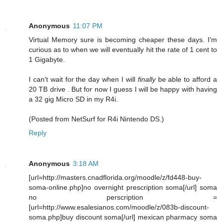
Anonymous
11:07 PM
Virtual Memory sure is becoming cheaper these days. I'm
curious as to when we will eventually hit the rate of 1 cent to
1 Gigabyte.
I can't wait for the day when I will
finally
be able to afford a
20 TB drive . But for now I guess I will be happy with having
a 32 gig Micro SD in my R4i.
(Posted from NetSurf for R4i Nintendo DS.)
Reply
Anonymous
3:18 AM
[url=http://masters.cnadflorida.org/moodle/z/fd448-buy-
soma-online.php]no overnight prescription soma[/url] soma
no perscription =
[url=http://www.esalesianos.com/moodle/z/083b-discount-
soma.php]buy discount soma[/url] mexican pharmacy soma