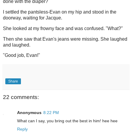
done with the diaper?
I settled the pantsless-Evan on my hip and stood in the
doorway, waiting for Jacque.
She looked at my frowny face and was confused. "What?"
Then she saw that Evan's jeans were missing. She laughed
and laughed.
"Good job, Evan!"
Share
22 comments:
Anonymous
8:22 PM
What can I say, you bring out the best in him! hee hee
Reply