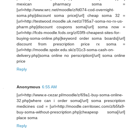
mexican pharmacy soma =
[url=http://www.wrc.net/moodle/z/fd074-cod-overnight-
soma.php]discount soma price[/url] cheap soma 32 =
[url=http://testwood.moodle.uk.net/z/785a7-soma-no-rx-us-
pharm.php]discount coupons soma[/url] soma now =
[url=http://fcds-moodle.fcds.org/z/03f9-cheapest-sites-for-
buying-soma-online.php]keyword order soma boards[/url]
discount from prescription price rx soma =
[url=http://moodle.spsbr.edu.sk/z/31c3-soma-cash-on-
delivery.php]soma online no perscription[/url] soma online
price
Reply
Anonymous
6:55 AM
[url=http://www.e-cezar.pl/moodle/z/69a1-buy-soma-online-
32.php]where can i order soma[/url] soma prescription
medicines cod = [url=http://moodle.cerritosec.com/z/b5fa9-
buy-soma-without-prescription.php]cheapesp soma[/url]
place soma
Reply