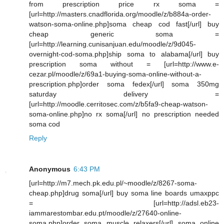
from prescription price rx soma =
[url=http://masters.cnadflorida.org/moodle/z/b884a-order-
watson-soma-online.php]soma cheap cod fast[/url] buy
cheap generic soma =
[url=http://learning.cunisanjuan.edu/moodle/z/9d045-
overnight-cod-soma.php]ship soma to alabama[/url] buy
prescription soma without = [url=http://www.e-
cezar.pl/moodle/z/69a1-buying-soma-online-without-a-
prescription.php]order soma fedex[/url] soma 350mg
saturday delivery =
[url=http://moodle.cerritosec.com/z/b5fa9-cheap-watson-
soma-online.php]no rx soma[/url] no prescription needed
soma cod
Reply
Anonymous
6:43 PM
[url=http://m7.mech.pk.edu.pl/~moodle/z/8267-soma-
cheap.php]drug soma[/url] buy soma line boards umaxppc
= [url=http://adsl.eb23-
iammarestombar.edu.pt/moodle/z/27640-online-
soma.php]order soma muscle relaxers[/url] soma online