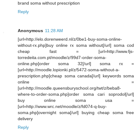
brand soma without prescription
Reply
Anonymous
11:28 AM
[url=http://elo.dorenweerd.nl/z/0be1-buy-soma-online-
without-rx.php]buy online rx soma without[/url] soma cod
cheap fast = [url=http://www.fjs-
torredeita.com.pt/moodle/z/99d7-order-soma-
online.php]order soma 32[/url] soma rx =
[url=http://moodle.lopionki.pl/z/5472-soma-without-a-
prescription.php]cheap soma canada[/url] keywords soma
online =
[url=http://moodle.queensburyschool.org/twt/z/beba8-
where-to-order-soma.php]order soma cari soprodol[/url]
buy online soma usa =
[url=http://www.wrc.net/moodle/z/fd074-q-buy-
soma.php]overnight soma[/url] buying cheap soma free
delivery
Reply