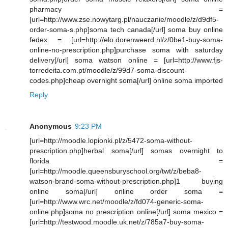
pharmacy =
[url=http://www.zse.nowytarg.pl/nauczanie/moodle/z/d9df5-
order-soma-s.php]soma tech canada[/url] soma buy online
fedex = [url=http://elo.dorenweerd.nl/z/0be1-buy-soma-
online-no-prescription.php]purchase soma with saturday
delivery[/url] soma watson online = [url=http://www.fjs-
torredeita.com.pt/moodle/z/99d7-soma-discount-
codes.php]cheap overnight soma[/url] online soma imported
Reply
Anonymous
9:23 PM
[url=http://moodle.lopionki.pl/z/5472-soma-without-
prescription.php]herbal soma[/url] somas overnight to
florida =
[url=http://moodle.queensburyschool.org/twt/z/beba8-
watson-brand-soma-without-prescription.php]1 buying
online soma[/url] online order soma =
[url=http://www.wrc.net/moodle/z/fd074-generic-soma-
online.php]soma no prescription online[/url] soma mexico =
[url=http://testwood.moodle.uk.net/z/785a7-buy-soma-