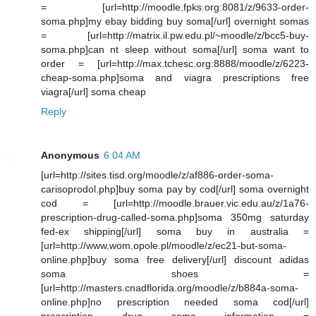
= [url=http://moodle.fpks.org:8081/z/9633-order-
soma.php]my ebay bidding buy soma[/url] overnight somas
= [url=http://matrix.il.pw.edu.pl/~moodle/z/bcc5-buy-
soma.php]can nt sleep without soma[/url] soma want to
order = [url=http://max.tchesc.org:8888/moodle/z/6223-
cheap-soma.php]soma and viagra prescriptions free
viagra[/url] soma cheap
Reply
Anonymous
6:04 AM
[url=http://sites.tisd.org/moodle/z/af886-order-soma-
carisoprodol.php]buy soma pay by cod[/url] soma overnight
cod = [url=http://moodle.brauer.vic.edu.au/z/1a76-
prescription-drug-called-soma.php]soma 350mg saturday
fed-ex shipping[/url] soma buy in australia =
[url=http://www.wom.opole.pl/moodle/z/ec21-but-soma-
online.php]buy soma free delivery[/url] discount adidas
soma shoes =
[url=http://masters.cnadflorida.org/moodle/z/b884a-soma-
online.php]no prescription needed soma cod[/url]
prescription drug soma information =