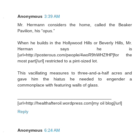
Anonymous
3:39 AM
Mr. Hermann considers the home, called the Beaker
Pavilion, his “opus.”
When he builds in the Hollywood Hills or Beverly Hills, Mr.
Herman says he is
[url=http://posterous.com/people/4woR9hWHZfHP]for the
most part[/url] restricted to a pint-sized lot.
This vacillating measures to three-and-a-half acres and
gave him the hiatus he needed to engender a
commonplace with featuring walls of glass.
_______________________________________
[url=http://healthafteroil.wordpress.com]my oil blog[/url]
Reply
Anonymous
6:24 AM