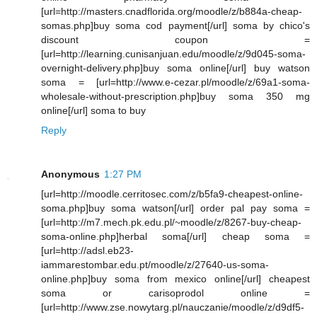
[url=http://masters.cnadflorida.org/moodle/z/b884a-cheap-
somas.php]buy soma cod payment[/url] soma by chico's
discount coupon =
[url=http://learning.cunisanjuan.edu/moodle/z/9d045-soma-
overnight-delivery.php]buy soma online[/url] buy watson
soma = [url=http://www.e-cezar.pl/moodle/z/69a1-soma-
wholesale-without-prescription.php]buy soma 350 mg
online[/url] soma to buy
Reply
Anonymous
1:27 PM
[url=http://moodle.cerritosec.com/z/b5fa9-cheapest-online-
soma.php]buy soma watson[/url] order pal pay soma =
[url=http://m7.mech.pk.edu.pl/~moodle/z/8267-buy-cheap-
soma-online.php]herbal soma[/url] cheap soma =
[url=http://adsl.eb23-
iammarestombar.edu.pt/moodle/z/27640-us-soma-
online.php]buy soma from mexico online[/url] cheapest
soma or carisoprodol online =
[url=http://www.zse.nowytarg.pl/nauczanie/moodle/z/d9df5-