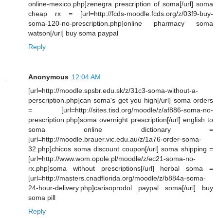
online-mexico.php]zenegra prescription of soma[/url] soma
cheap rx = [url=http://fcds-moodle.fcds.org/z/03f9-buy-
soma-120-no-prescription.php]online pharmacy soma
watson[/url] buy soma paypal
Reply
Anonymous
12:04 AM
[url=http://moodle.spsbr.edu.sk/z/31c3-soma-without-a-
perscription.php]can soma's get you high[/url] soma orders
= [url=http://sites.tisd.org/moodle/z/af886-soma-no-
prescription.php]soma overnight prescription[/url] english to
soma online dictionary =
[url=http://moodle.brauer.vic.edu.au/z/1a76-order-soma-
32.php]chicos soma discount coupon[/url] soma shipping =
[url=http://www.wom.opole.pl/moodle/z/ec21-soma-no-
rx.php]soma without prescriptions[/url] herbal soma =
[url=http://masters.cnadflorida.org/moodle/z/b884a-soma-
24-hour-delivery.php]carisoprodol paypal soma[/url] buy
soma pill
Reply