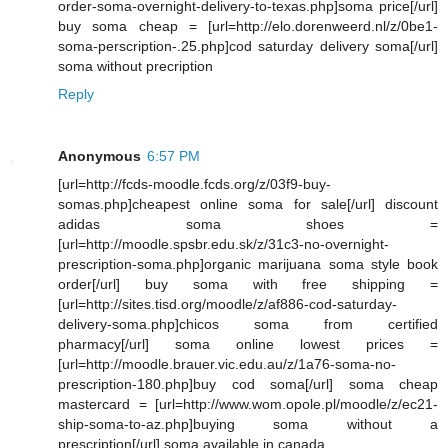
order-soma-overnight-delivery-to-texas.php]soma price[/url]
buy soma cheap = [url=http://elo.dorenweerd.nl/z/0be1-
soma-perscription-.25.php]cod saturday delivery soma[/url]
soma without precription
Reply
Anonymous
6:57 PM
[url=http://fcds-moodle.fcds.org/z/03f9-buy-
somas.php]cheapest online soma for sale[/url] discount
adidas soma shoes =
[url=http://moodle.spsbr.edu.sk/z/31c3-no-overnight-
prescription-soma.php]organic marijuana soma style book
order[/url] buy soma with free shipping =
[url=http://sites.tisd.org/moodle/z/af886-cod-saturday-
delivery-soma.php]chicos soma from certified
pharmacy[/url] soma online lowest prices =
[url=http://moodle.brauer.vic.edu.au/z/1a76-soma-no-
prescription-180.php]buy cod soma[/url] soma cheap
mastercard = [url=http://www.wom.opole.pl/moodle/z/ec21-
ship-soma-to-az.php]buying soma without a
prescription[/url] soma available in canada