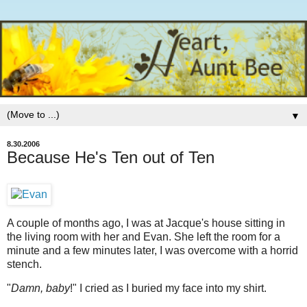
▼
8.30.2006
Because He's Ten out of Ten
A couple of months ago, I was at Jacque's house sitting in
the living room with her and Evan. She left the room for a
minute and a few minutes later, I was overcome with a horrid
stench.
"
Damn, baby
!" I cried as I buried my face into my shirt.