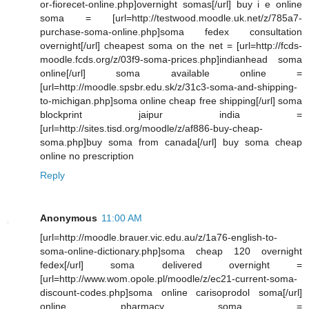
or-fiorecet-online.php]overnight somas[/url] buy i e online
soma = [url=http://testwood.moodle.uk.net/z/785a7-
purchase-soma-online.php]soma fedex consultation
overnight[/url] cheapest soma on the net = [url=http://fcds-
moodle.fcds.org/z/03f9-soma-prices.php]indianhead soma
online[/url] soma available online =
[url=http://moodle.spsbr.edu.sk/z/31c3-soma-and-shipping-
to-michigan.php]soma online cheap free shipping[/url] soma
blockprint jaipur india =
[url=http://sites.tisd.org/moodle/z/af886-buy-cheap-
soma.php]buy soma from canada[/url] buy soma cheap
online no prescription
Reply
Anonymous
11:00 AM
[url=http://moodle.brauer.vic.edu.au/z/1a76-english-to-
soma-online-dictionary.php]soma cheap 120 overnight
fedex[/url] soma delivered overnight =
[url=http://www.wom.opole.pl/moodle/z/ec21-current-soma-
discount-codes.php]soma online carisoprodol soma[/url]
online pharmacy soma =