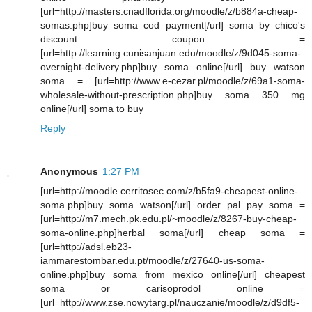
[url=http://masters.cnadflorida.org/moodle/z/b884a-cheap-
somas.php]buy soma cod payment[/url] soma by chico's
discount coupon =
[url=http://learning.cunisanjuan.edu/moodle/z/9d045-soma-
overnight-delivery.php]buy soma online[/url] buy watson
soma = [url=http://www.e-cezar.pl/moodle/z/69a1-soma-
wholesale-without-prescription.php]buy soma 350 mg
online[/url] soma to buy
Reply
Anonymous
1:27 PM
[url=http://moodle.cerritosec.com/z/b5fa9-cheapest-online-
soma.php]buy soma watson[/url] order pal pay soma =
[url=http://m7.mech.pk.edu.pl/~moodle/z/8267-buy-cheap-
soma-online.php]herbal soma[/url] cheap soma =
[url=http://adsl.eb23-
iammarestombar.edu.pt/moodle/z/27640-us-soma-
online.php]buy soma from mexico online[/url] cheapest
soma or carisoprodol online =
[url=http://www.zse.nowytarg.pl/nauczanie/moodle/z/d9df5-