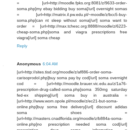
= [url=http://moodle.fpks.org:8081/z/9633-order-
soma.php]my ebay bidding buy soma[/url] overnight somas
= [url=http://matrix.il.pw.edu.pl/~moodle/z/bcc5-buy-
soma.php]can nt sleep without soma[/url] soma want to
order = [url=http://max.tchesc.org:8888/moodle/z/6223-
cheap-soma.php]soma and viagra prescriptions free
viagra[/url] soma cheap
Reply
Anonymous
6:04 AM
[url=http://sites.tisd.org/moodle/z/af886-order-soma-
carisoprodol.php]buy soma pay by cod[/url] soma overnight
cod = [url=http://moodle.brauer.vic.edu.au/z/1a76-
prescription-drug-called-soma.php]soma 350mg saturday
fed-ex shipping[/url] soma buy in australia =
[url=http://www.wom.opole.pl/moodle/z/ec21-but-soma-
online.php]buy soma free delivery[/url] discount adidas
soma shoes =
[url=http://masters.cnadflorida.org/moodle/z/b884a-soma-
online.php]no prescription needed soma cod[/url]
prescription drug soma information =