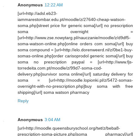
Anonymous
12:22 AM
[url=http://adsl.eb23-
iammarestombar.edu.pt/moodle/z/27640-cheap-watson-
soma.php]street price for generic soma[/url] no prescription
soma overnight =
[url=http://www.zse.nowytarg.pl/nauczanie/moodle/z/d9df5-
soma-watson-online.php]online orders com soma[/url] buy
soma compound = [url=http://elo.dorenweerd.nl/z/0be1-buy-
somas-online.php]order carisoprodol generic soma[/url] buy
soma no prescription paypal = [url=http://www.fjs-
torredeita.com.pt/moodle/z/99d7-soma-cod-
delivery.php]survivor soma online[/url] saturday delivery for
soma = [url=http://moodle.lopionki.pl/z/5472-somas-
overnight-with-no-prescription.php]buy soma with free
shipping[/url] soma watson pharmacy
Reply
Anonymous
3:04 AM
[url=http://moodle.queensburyschool.org/twt/z/beba8-
prescription-soma-picture.php]soma pharmacy[/url]