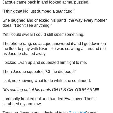
Jacque came back in and looked at me, puzzled.
"I think that kid just dumped a
giant
turd!"
She laughed and checked his pants, the way every mother
does. "I don't see anything."
Yet I could swear I could still
smell
something.
The phone rang, so Jacque answered it and I got down on
the floor to play with Evan. He was crawling all around me
as Jacque chatted away.
I picked Evan up and squeezed him tight to me.
Then Jacque squealed "Oh he did poop!"
I sat, not knowing what to do while she continued.
"
It's coming out of his pants OH IT'S ON YOUR ARM
!!!"
I promptly freaked out and handed Evan over. Then I
scrubbed my arm raw.
Tuesday, Jacque and I decided to try
Pizza Hut
's new