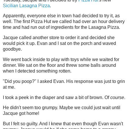
Sicilian Lasagna Pizza
.
Apparently, everyone else in town had decided to try it, as
well. The first Pizza Hut we called had over an hour delivery
time and had run out of ingredients for the Lasagna Pizza.
Jacque called another store to order it and decided she
would pick it up. Evan and I sat on the porch and waved
goodbye.
We went back inside to play with toys while we waited for
dinner. We sat on the floor and threw some balls around
when I detected something rotten.
"Did you poop?" I asked Evan. His response was just to grin
at me.
I took a peek in the diaper and saw a bit of brown. Of
course
.
He didn't seem too grumpy. Maybe we could just wait until
Jacque got home!
But I felt so guilty. And I knew that even though Evan wasn't