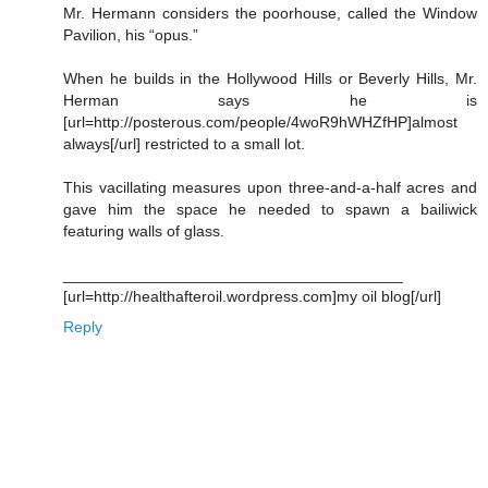
Mr. Hermann considers the poorhouse, called the Window
Pavilion, his “opus.”
When he builds in the Hollywood Hills or Beverly Hills, Mr.
Herman says he is
[url=http://posterous.com/people/4woR9hWHZfHP]almost
always[/url] restricted to a small lot.
This vacillating measures upon three-and-a-half acres and
gave him the space he needed to spawn a bailiwick
featuring walls of glass.
_______________________________________
[url=http://healthafteroil.wordpress.com]my oil blog[/url]
Reply