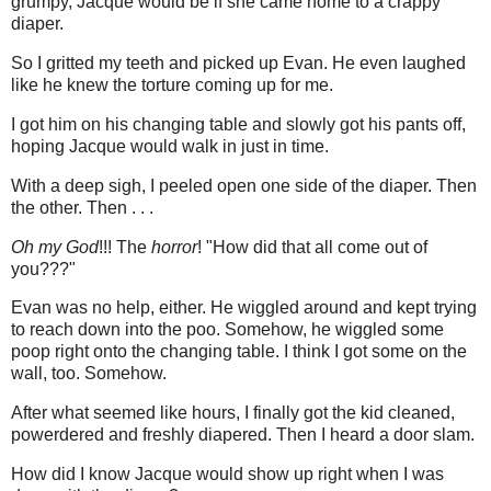
grumpy, Jacque would be if she came home to a crappy
diaper.
So I gritted my teeth and picked up Evan. He even laughed
like he knew the torture coming up for me.
I got him on his changing table and slowly got his pants off,
hoping Jacque would walk in just in time.
With a deep sigh, I peeled open one side of the diaper. Then
the other. Then . . .
Oh my God
!!! The
horror
! "How did that all come out of
you???"
Evan was no help, either. He wiggled around and kept trying
to reach down into the poo. Somehow, he wiggled some
poop right onto the changing table. I think I got some on the
wall, too. Somehow.
After what seemed like hours, I finally got the kid cleaned,
powerdered and freshly diapered. Then I heard a door slam.
How did I know Jacque would show up right when I was