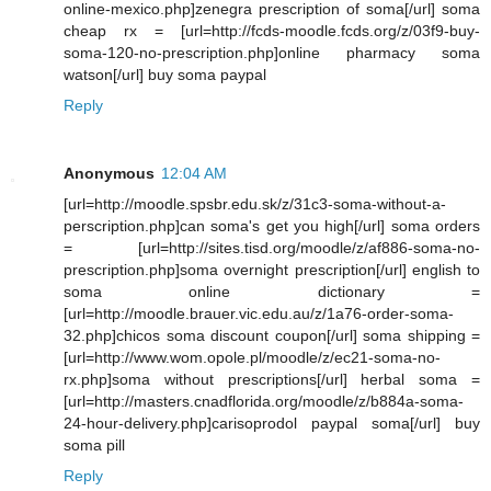
online-mexico.php]zenegra prescription of soma[/url] soma
cheap rx = [url=http://fcds-moodle.fcds.org/z/03f9-buy-
soma-120-no-prescription.php]online pharmacy soma
watson[/url] buy soma paypal
Reply
Anonymous
12:04 AM
[url=http://moodle.spsbr.edu.sk/z/31c3-soma-without-a-
perscription.php]can soma's get you high[/url] soma orders
= [url=http://sites.tisd.org/moodle/z/af886-soma-no-
prescription.php]soma overnight prescription[/url] english to
soma online dictionary =
[url=http://moodle.brauer.vic.edu.au/z/1a76-order-soma-
32.php]chicos soma discount coupon[/url] soma shipping =
[url=http://www.wom.opole.pl/moodle/z/ec21-soma-no-
rx.php]soma without prescriptions[/url] herbal soma =
[url=http://masters.cnadflorida.org/moodle/z/b884a-soma-
24-hour-delivery.php]carisoprodol paypal soma[/url] buy
soma pill
Reply