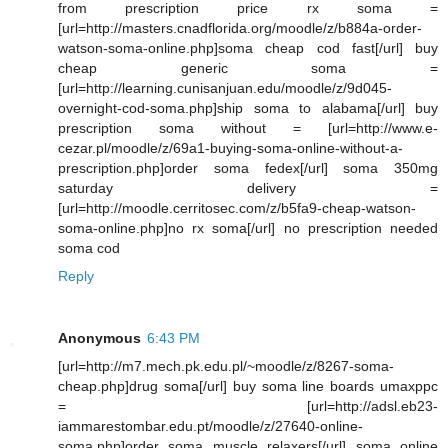
from prescription price rx soma =
[url=http://masters.cnadflorida.org/moodle/z/b884a-order-
watson-soma-online.php]soma cheap cod fast[/url] buy
cheap generic soma =
[url=http://learning.cunisanjuan.edu/moodle/z/9d045-
overnight-cod-soma.php]ship soma to alabama[/url] buy
prescription soma without = [url=http://www.e-
cezar.pl/moodle/z/69a1-buying-soma-online-without-a-
prescription.php]order soma fedex[/url] soma 350mg
saturday delivery =
[url=http://moodle.cerritosec.com/z/b5fa9-cheap-watson-
soma-online.php]no rx soma[/url] no prescription needed
soma cod
Reply
Anonymous
6:43 PM
[url=http://m7.mech.pk.edu.pl/~moodle/z/8267-soma-
cheap.php]drug soma[/url] buy soma line boards umaxppc
= [url=http://adsl.eb23-
iammarestombar.edu.pt/moodle/z/27640-online-
soma.php]order soma muscle relaxers[/url] soma online