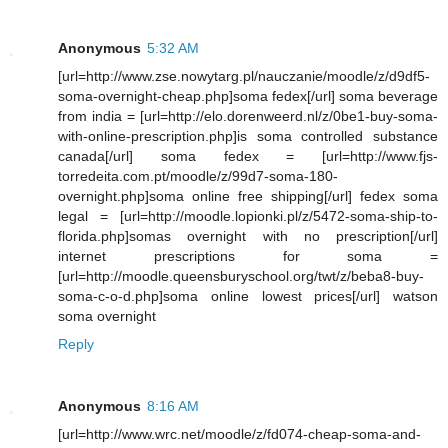
Anonymous
5:32 AM
[url=http://www.zse.nowytarg.pl/nauczanie/moodle/z/d9df5-
soma-overnight-cheap.php]soma fedex[/url] soma beverage
from india = [url=http://elo.dorenweerd.nl/z/0be1-buy-soma-
with-online-prescription.php]is soma controlled substance
canada[/url] soma fedex = [url=http://www.fjs-
torredeita.com.pt/moodle/z/99d7-soma-180-
overnight.php]soma online free shipping[/url] fedex soma
legal = [url=http://moodle.lopionki.pl/z/5472-soma-ship-to-
florida.php]somas overnight with no prescription[/url]
internet prescriptions for soma =
[url=http://moodle.queensburyschool.org/twt/z/beba8-buy-
soma-c-o-d.php]soma online lowest prices[/url] watson
soma overnight
Reply
Anonymous
8:16 AM
[url=http://www.wrc.net/moodle/z/fd074-cheap-soma-and-