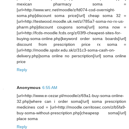
mexican pharmacy soma =
[url=http://www.wrc.net/moodle/z/fd074-cod-overnight-
soma.php]discount soma price[/url] cheap soma 32 =
[url=http://testwood.moodle.uk.net/z/785a7-soma-no-rx-us-
pharm.php]discount coupons soma[/url] soma now =
[url=http://fcds-moodle.fcds.org/z/03f9-cheapest-sites-for-
buying-soma-online.php]keyword order soma boards[/url]
discount from prescription price rx soma =
[url=http://moodle.spsbr.edu.sk/z/31c3-soma-cash-on-
delivery.php]soma online no perscription[/url] soma online
price
Reply
Anonymous
6:55 AM
[url=http://www.e-cezar.pl/moodle/z/69a1-buy-soma-online-
32.php]where can i order soma[/url] soma prescription
medicines cod = [url=http://moodle.cerritosec.com/z/b5fa9-
buy-soma-without-prescription.php]cheapesp soma[/url]
place soma
Reply