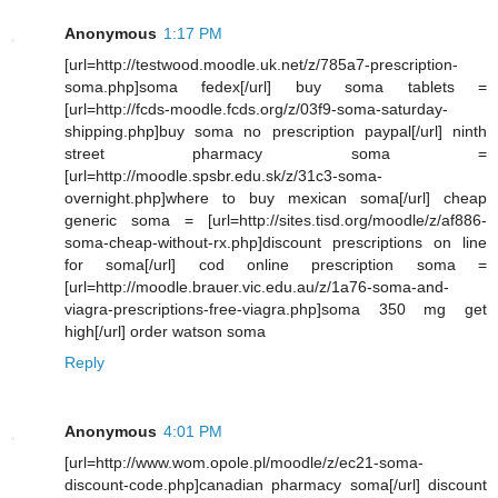
Anonymous
1:17 PM
[url=http://testwood.moodle.uk.net/z/785a7-prescription-
soma.php]soma fedex[/url] buy soma tablets =
[url=http://fcds-moodle.fcds.org/z/03f9-soma-saturday-
shipping.php]buy soma no prescription paypal[/url] ninth
street pharmacy soma =
[url=http://moodle.spsbr.edu.sk/z/31c3-soma-
overnight.php]where to buy mexican soma[/url] cheap
generic soma = [url=http://sites.tisd.org/moodle/z/af886-
soma-cheap-without-rx.php]discount prescriptions on line
for soma[/url] cod online prescription soma =
[url=http://moodle.brauer.vic.edu.au/z/1a76-soma-and-
viagra-prescriptions-free-viagra.php]soma 350 mg get
high[/url] order watson soma
Reply
Anonymous
4:01 PM
[url=http://www.wom.opole.pl/moodle/z/ec21-soma-
discount-code.php]canadian pharmacy soma[/url] discount