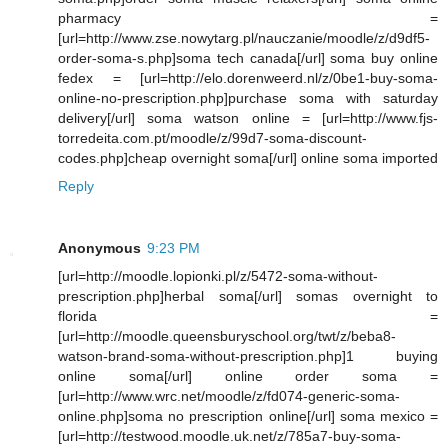
pharmacy =
[url=http://www.zse.nowytarg.pl/nauczanie/moodle/z/d9df5-
order-soma-s.php]soma tech canada[/url] soma buy online
fedex = [url=http://elo.dorenweerd.nl/z/0be1-buy-soma-
online-no-prescription.php]purchase soma with saturday
delivery[/url] soma watson online = [url=http://www.fjs-
torredeita.com.pt/moodle/z/99d7-soma-discount-
codes.php]cheap overnight soma[/url] online soma imported
Reply
Anonymous
9:23 PM
[url=http://moodle.lopionki.pl/z/5472-soma-without-
prescription.php]herbal soma[/url] somas overnight to
florida =
[url=http://moodle.queensburyschool.org/twt/z/beba8-
watson-brand-soma-without-prescription.php]1 buying
online soma[/url] online order soma =
[url=http://www.wrc.net/moodle/z/fd074-generic-soma-
online.php]soma no prescription online[/url] soma mexico =
[url=http://testwood.moodle.uk.net/z/785a7-buy-soma-