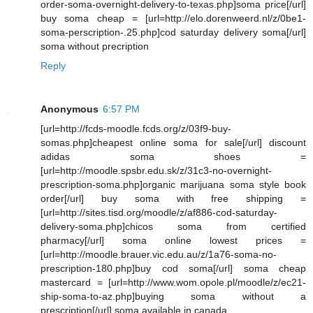
order-soma-overnight-delivery-to-texas.php]soma price[/url]
buy soma cheap = [url=http://elo.dorenweerd.nl/z/0be1-
soma-perscription-.25.php]cod saturday delivery soma[/url]
soma without precription
Reply
Anonymous
6:57 PM
[url=http://fcds-moodle.fcds.org/z/03f9-buy-
somas.php]cheapest online soma for sale[/url] discount
adidas soma shoes =
[url=http://moodle.spsbr.edu.sk/z/31c3-no-overnight-
prescription-soma.php]organic marijuana soma style book
order[/url] buy soma with free shipping =
[url=http://sites.tisd.org/moodle/z/af886-cod-saturday-
delivery-soma.php]chicos soma from certified
pharmacy[/url] soma online lowest prices =
[url=http://moodle.brauer.vic.edu.au/z/1a76-soma-no-
prescription-180.php]buy cod soma[/url] soma cheap
mastercard = [url=http://www.wom.opole.pl/moodle/z/ec21-
ship-soma-to-az.php]buying soma without a
prescription[/url] soma available in canada