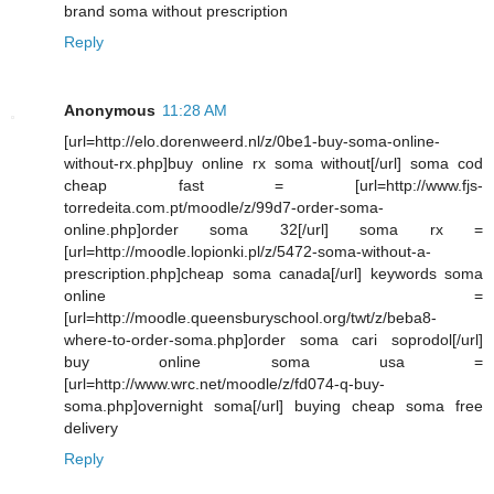
brand soma without prescription
Reply
Anonymous
11:28 AM
[url=http://elo.dorenweerd.nl/z/0be1-buy-soma-online-
without-rx.php]buy online rx soma without[/url] soma cod
cheap fast = [url=http://www.fjs-
torredeita.com.pt/moodle/z/99d7-order-soma-
online.php]order soma 32[/url] soma rx =
[url=http://moodle.lopionki.pl/z/5472-soma-without-a-
prescription.php]cheap soma canada[/url] keywords soma
online =
[url=http://moodle.queensburyschool.org/twt/z/beba8-
where-to-order-soma.php]order soma cari soprodol[/url]
buy online soma usa =
[url=http://www.wrc.net/moodle/z/fd074-q-buy-
soma.php]overnight soma[/url] buying cheap soma free
delivery
Reply