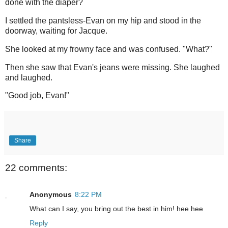
done with the diaper?
I settled the pantsless-Evan on my hip and stood in the
doorway, waiting for Jacque.
She looked at my frowny face and was confused. "What?"
Then she saw that Evan's jeans were missing. She laughed
and laughed.
"Good job, Evan!"
Share
22 comments:
Anonymous
8:22 PM
What can I say, you bring out the best in him! hee hee
Reply