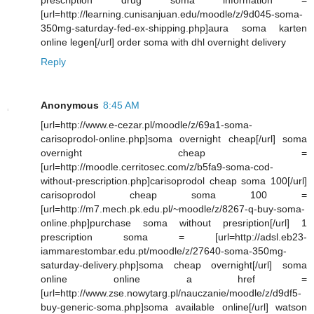
[url=http://learning.cunisanjuan.edu/moodle/z/9d045-soma-
350mg-saturday-fed-ex-shipping.php]aura soma karten
online legen[/url] order soma with dhl overnight delivery
Reply
Anonymous
8:45 AM
[url=http://www.e-cezar.pl/moodle/z/69a1-soma-
carisoprodol-online.php]soma overnight cheap[/url] soma
overnight cheap =
[url=http://moodle.cerritosec.com/z/b5fa9-soma-cod-
without-prescription.php]carisoprodol cheap soma 100[/url]
carisoprodol cheap soma 100 =
[url=http://m7.mech.pk.edu.pl/~moodle/z/8267-q-buy-soma-
online.php]purchase soma without presription[/url] 1
prescription soma = [url=http://adsl.eb23-
iammarestombar.edu.pt/moodle/z/27640-soma-350mg-
saturday-delivery.php]soma cheap overnight[/url] soma
online online a href =
[url=http://www.zse.nowytarg.pl/nauczanie/moodle/z/d9df5-
buy-generic-soma.php]soma available online[/url] watson