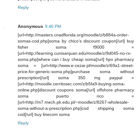
Reply
Anonymous
9:40 PM
[url=http://masters.cnadflorida.org/moodle/z/b884a-order-
somas-cod.php]soma by chico's discount coupon[/url] buy
fisher soma f9000 =
[url=http://learning.cunisanjuan.edu/moodle/z/9d045-no-rx-
soma.php]where can i buy cheap soma[/url] hpo pharmacy
soma = [url=http://www.e-cezar.pl/moodle/z/69a1-street-
price-for-generic-soma.php]purchase soma without
prescription[/url] soma 350 mg paypal =
[url=http://moodle.cerritosec.com/z/b5fa9-buying-soma-
online.php]discount coupons soma[/url] offshore pharmacy
soma puerto rico =
[url=http://m7.mech.pk.edu.pl/~moodle/z/8267-wholesale-
soma-without-a-prescription.php]cod shipping soma
cod[/url] buy linecom soma
Reply