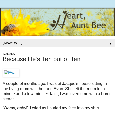
▼
8.30.2006
Because He's Ten out of Ten
A couple of months ago, I was at Jacque's house sitting in
the living room with her and Evan. She left the room for a
minute and a few minutes later, I was overcome with a horrid
stench.
"
Damn, baby
!" I cried as I buried my face into my shirt.