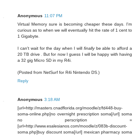
Anonymous
11:07 PM
Virtual Memory sure is becoming cheaper these days. I'm
curious as to when we will eventually hit the rate of 1 cent to
1 Gigabyte.
I can't wait for the day when I will
finally
be able to afford a
20 TB drive . But for now I guess I will be happy with having
a 32 gig Micro SD in my R4i.
(Posted from NetSurf for R4i Nintendo DS.)
Reply
Anonymous
3:18 AM
[url=http://masters.cnadflorida.org/moodle/z/fd448-buy-
soma-online.php]no overnight prescription soma[/url] soma
no perscription =
[url=http://www.esalesianos.com/moodle/z/083b-discount-
soma.php]buy discount soma[/url] mexican pharmacy soma