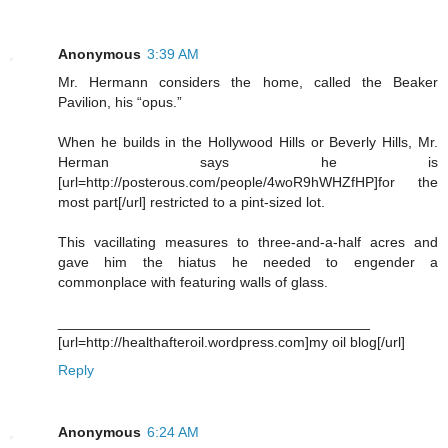
Anonymous
3:39 AM
Mr. Hermann considers the home, called the Beaker
Pavilion, his “opus.”
When he builds in the Hollywood Hills or Beverly Hills, Mr.
Herman says he is
[url=http://posterous.com/people/4woR9hWHZfHP]for the
most part[/url] restricted to a pint-sized lot.
This vacillating measures to three-and-a-half acres and
gave him the hiatus he needed to engender a
commonplace with featuring walls of glass.
_______________________________________
[url=http://healthafteroil.wordpress.com]my oil blog[/url]
Reply
Anonymous
6:24 AM